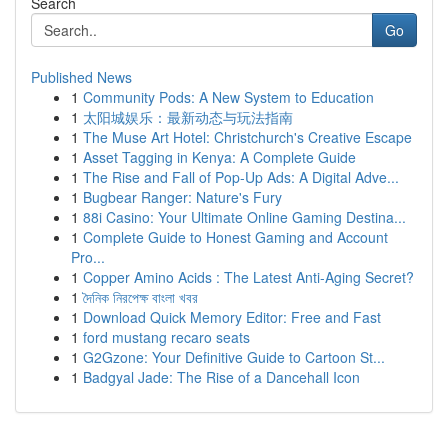
Search
Go
Published News
1
Community Pods: A New System to Education
1
太阳城娱乐：最新动态与玩法指南
1
The Muse Art Hotel: Christchurch's Creative Escape
1
Asset Tagging in Kenya: A Complete Guide
1
The Rise and Fall of Pop-Up Ads: A Digital Adve...
1
Bugbear Ranger: Nature's Fury
1
88i Casino: Your Ultimate Online Gaming Destina...
1
Complete Guide to Honest Gaming and Account
Pro...
1
Copper Amino Acids : The Latest Anti-Aging Secret?
1
দৈনিক নিরপেক্ষ বাংলা খবর
1
Download Quick Memory Editor: Free and Fast
1
ford mustang recaro seats
1
G2Gzone: Your Definitive Guide to Cartoon St...
1
Badgyal Jade: The Rise of a Dancehall Icon