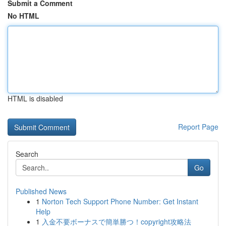
Submit a Comment
No HTML
HTML is disabled
Report Page
Search
Go
Published News
1
Norton Tech Support Phone Number: Get Instant
Help
1
入金不要ボーナスで簡単勝つ！copyright攻略法