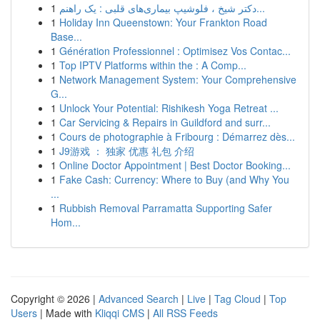
1
دکتر شیخ ، فلوشیپ بیماری‌های قلبی : یک راهنم...
1
Holiday Inn Queenstown: Your Frankton Road
Base...
1
Génération Professionnel : Optimisez Vos Contac...
1
Top IPTV Platforms within the : A Comp...
1
Network Management System: Your Comprehensive
G...
1
Unlock Your Potential: Rishikesh Yoga Retreat ...
1
Car Servicing & Repairs in Guildford and surr...
1
Cours de photographie à Fribourg : Démarrez dès...
1
J9游戏 ： 独家 优惠 礼包 介绍
1
Online Doctor Appointment | Best Doctor Booking...
1
Fake Cash: Currency: Where to Buy (and Why You
...
1
Rubbish Removal Parramatta Supporting Safer
Hom...
Copyright © 2026 |
Advanced Search
|
Live
|
Tag Cloud
|
Top
Users
| Made with
Kliqqi CMS
|
All RSS Feeds