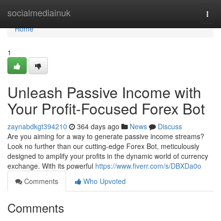
Home
socialmediainuk
Togg
navi
Home
1
Unleash Passive Income with
Your Profit-Focused Forex Bot
zaynabdkgt394210
364 days ago
News
Discuss
Are you aiming for a way to generate passive income streams?
Look no further than our cutting-edge Forex Bot, meticulously
designed to amplify your profits in the dynamic world of currency
exchange. With its powerful
https://www.fiverr.com/s/DBXDa0o
Comments
Who Upvoted
Comments