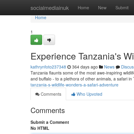
Home
socialmediainuk
Home
New
Submit
Home
1
Experience Tanzania's Wi
kathrynfoto237348
364 days ago
News
Discus
Tanzania flaunts some of the most awe-inspiring wildlife 
and buffalo - to a plethora of other animals, a safari i
tanzania-s-wildlife-wonders-a-safari-adventure
Comments
Who Upvoted
Comments
Submit a Comment
No HTML