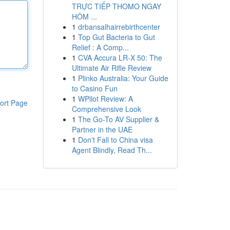
TRỰC TIẾP THOMO NGAY
HÔM ...
1
drbansalhairrebirthcenter
1
Top Gut Bacteria to Gut
Relief : A Comp...
1
CVA Accura LR-X 50: The
Ultimate Air Rifle Review
1
Plinko Australia: Your Guide
to Casino Fun
1
WPilot Review: A
ort Page
Comprehensive Look
1
The Go-To AV Supplier &
Partner in the UAE
1
Don't Fall to China visa
Agent Blindly, Read Th...