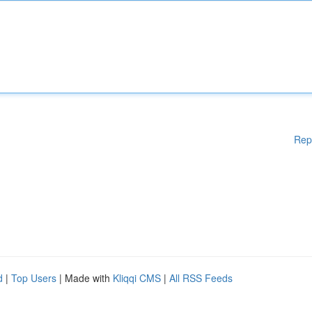
Rep
d
|
Top Users
| Made with
Kliqqi CMS
|
All RSS Feeds