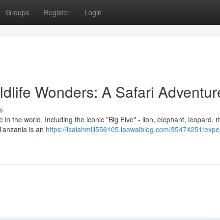
Groups
Register
Login
ldlife Wonders: A Safari Adventur
s
in the world. Including the iconic "Big Five" - lion, elephant, leopard, r
n Tanzania is an
https://isaiahmljl556105.laowaiblog.com/35474251/expe