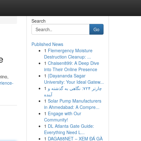
Search
Go
Published News
1
Flemergency Moisture
e
Destruction Cleanup: ...
1
Chaisen899: A Deep Dive
into Their Online Presence
1
{Dayananda Sagar
hino,
University: Your Ideal Gatew...
rience-
1
چارتر ۷۲۴: نگاهی به گذشته و
آینده
1
Solar Pump Manufacturers
in Ahmedabad: A Compre...
1
Engage with Our
Community!
1
DL Atlanta Gate Guide:
Everything Need L...
1
DAGA88NET – XEM ĐÁ GÀ