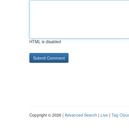
HTML is disabled
Copyright © 2026 |
Advanced Search
|
Live
|
Tag Clou