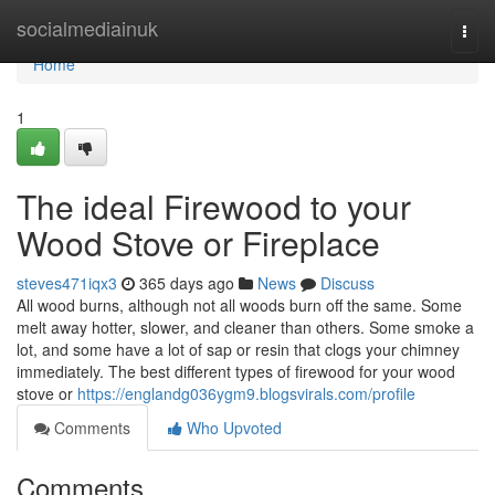
Home
socialmediainuk
Togg
navi
Home
1
The ideal Firewood to your
Wood Stove or Fireplace
steves471iqx3
365 days ago
News
Discuss
All wood burns, although not all woods burn off the same. Some
melt away hotter, slower, and cleaner than others. Some smoke a
lot, and some have a lot of sap or resin that clogs your chimney
immediately. The best different types of firewood for your wood
stove or
https://englandg036ygm9.blogsvirals.com/profile
Comments
Who Upvoted
Comments