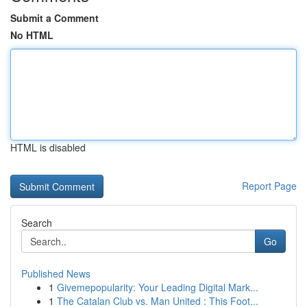
Submit a Comment
No HTML
HTML is disabled
Report Page
Search
Go
Published News
1
Givemepopularity: Your Leading Digital Mark...
1
The Catalan Club vs. Man United : This Foot...