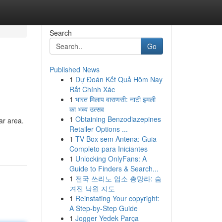
Search
Go
Published News
1
Dự Đoán Kết Quả Hôm Nay
Rất Chính Xác
1
भारत मिलाप वाराणसी: नाटी इमली
का भव्य उत्सव
1
Obtaining Benzodiazepines
ar area.
Retailer Options ...
1
TV Box sem Antena: Guia
Completo para Iniciantes
1
Unlocking OnlyFans: A
Guide to Finders & Search...
1
전국 쓰리노 업소 총망라: 숨
겨진 낙원 지도
1
Reinstating Your copyright:
A Step-by-Step Guide
1
Jogger Yedek Parça