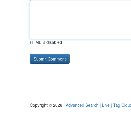
HTML is disabled
Copyright © 2026 |
Advanced Search
|
Live
|
Tag Clou