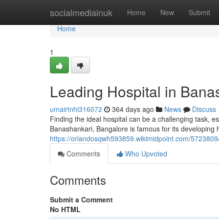
Home
socialmediainuk
Home
New
Submit
Home
1
Leading Hospital in Bana
umairtnhi316072
364 days ago
News
Discuss
Finding the ideal hospital can be a challenging task, e
Banashankari, Bangalore is famous for its developing h
https://orlandosqwh593859.wikimidpoint.com/5723809
Comments
Who Upvoted
Comments
Submit a Comment
No HTML