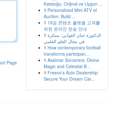
Kataloğu: Orijinal ve Uygun ...
1
Personalized Mini ATV of
Auction: Build ...
1
19금 콘텐츠 플랫폼 고객를
위한 온라인 전송 안내
1
الدكتورة حنان الغوابي: مبتكرة
في مجال العلم العلمي
1
How contemporary football
transforms participan...
1
Aasimar Sorcerers: Divine
ort Page
Magic and Celestial B...
1
Fresno's Auto Dealership:
Secure Your Dream Car...