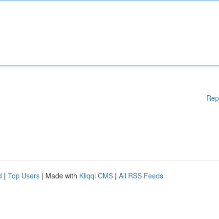
Rep
d
|
Top Users
| Made with
Kliqqi CMS
|
All RSS Feeds