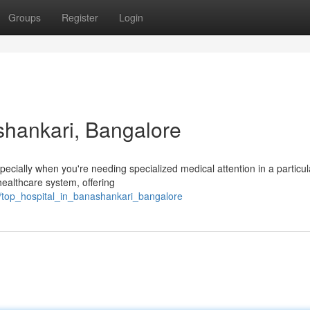
Groups
Register
Login
shankari, Bangalore
specially when you're needing specialized medical attention in a particul
ealthcare system, offering
/top_hospital_in_banashankari_bangalore