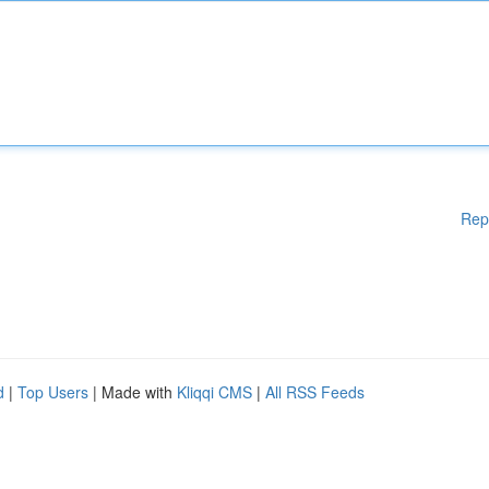
Rep
d
|
Top Users
| Made with
Kliqqi CMS
|
All RSS Feeds