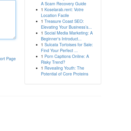
A Scam Recovery Guide
1
Koselarab.rent: Votre
Location Facile
1
Treasure Coast SEO:
Elevating Your Business’s...
1
Social Media Marketing: A
Beginner's Introduct...
1
Sulcata Tortoises for Sale:
Find Your Perfect ...
1
Porn Captions Online: A
ort Page
Risky Trend?
1
Revealing Youth: The
Potential of Core Proteins