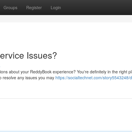
Groups
Register
Login
ervice Issues?
s
ons about your ReddyBook experience? You're definitely in the right p
to resolve any issues you may
https://socialtechnet.com/story5543248/d