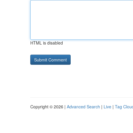
HTML is disabled
Copyright © 2026 |
Advanced Search
|
Live
|
Tag Clou