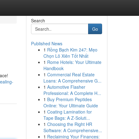
Search
Go
Published News
1
Rồng Bạch Kim 247: Mẹo
Chọn Lô Xiên Tốt Nhất
1
Rome Hotels: Your Ultimate
Handbook
1
Commercial Real Estate
lace!
Loans: A Comprehensive G...
ealing-
1
Automotive Flasher
Professional: A Complete H...
1
Buy Premium Peptides
Online: Your Ultimate Guide
1
Coating Lamination for
Tape Bags: A Z-Soluti...
1
Choosing the Right HR
Software: A Comprehensive...
1
Reclaiming Your Finances: