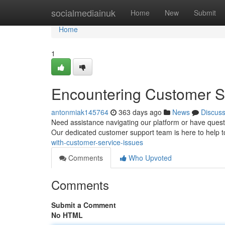
Home
socialmediainuk
Home
New
Submit
Home
1
Encountering Customer S
antonmiak145764
363 days ago
News
Discus
Need assistance navigating our platform or have questi
Our dedicated customer support team is here to help 
with-customer-service-issues
Comments
Who Upvoted
Comments
Submit a Comment
No HTML