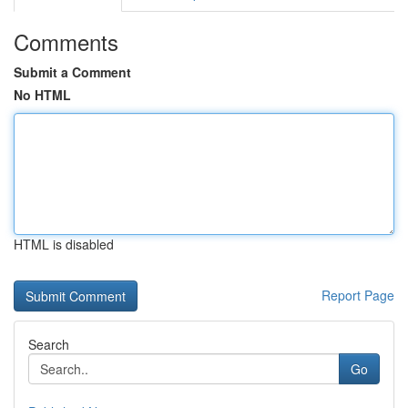
Comments
Submit a Comment
No HTML
HTML is disabled
Report Page
Search
Go