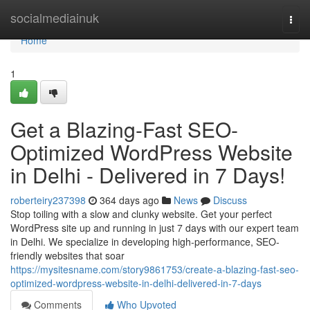
Home
socialmediainuk
Togg
navi
Home
1
Get a Blazing-Fast SEO-
Optimized WordPress Website
in Delhi - Delivered in 7 Days!
roberteiry237398
364 days ago
News
Discuss
Stop toiling with a slow and clunky website. Get your perfect
WordPress site up and running in just 7 days with our expert team
in Delhi. We specialize in developing high-performance, SEO-
friendly websites that soar
https://mysitesname.com/story9861753/create-a-blazing-fast-seo-
optimized-wordpress-website-in-delhi-delivered-in-7-days
Comments
Who Upvoted