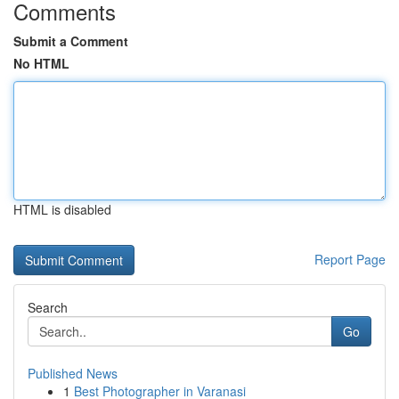
Comments
Submit a Comment
No HTML
HTML is disabled
Report Page
Search
Go
Published News
1
Best Photographer in Varanasi