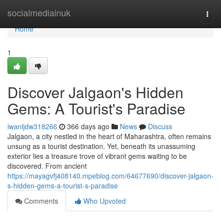
Home
socialmediainuk
Togg
navi
Home
1
Discover Jalgaon's Hidden
Gems: A Tourist's Paradise
iwanljdw318266
366 days ago
News
Discuss
Jalgaon, a city nestled in the heart of Maharashtra, often remains
unsung as a tourist destination. Yet, beneath its unassuming
exterior lies a treasure trove of vibrant gems waiting to be
discovered. From ancient
https://mayagvfj408140.mpeblog.com/64677690/discover-jalgaon-
s-hidden-gems-a-tourist-s-paradise
Comments
Who Upvoted