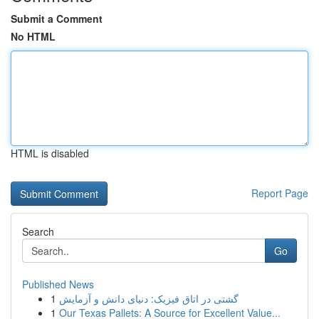
Submit a Comment
No HTML
HTML is disabled
Report Page
Search
Go
Published News
1
گشتی در اتاق فیزیک: دنیای دانش و آزمایش
1
Our Texas Pallets: A Source for Excellent Value...