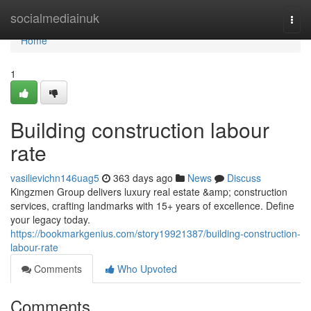
Home
socialmediainuk
Togg
navi
Home
1
Building construction labour
rate
vasilievichn146uag5
363 days ago
News
Discuss
Kingzmen Group delivers luxury real estate &amp; construction
services, crafting landmarks with 15+ years of excellence. Define
your legacy today.
https://bookmarkgenius.com/story19921387/building-construction-
labour-rate
Comments
Who Upvoted
Comments