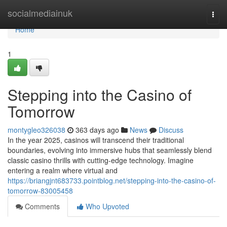
Home
socialmediainuk
Togg
navi
Home
1
Stepping into the Casino of
Tomorrow
montygleo326038
363 days ago
News
Discuss
In the year 2025, casinos will transcend their traditional
boundaries, evolving into immersive hubs that seamlessly blend
classic casino thrills with cutting-edge technology. Imagine
entering a realm where virtual and
https://briangjnt683733.pointblog.net/stepping-into-the-casino-of-
tomorrow-83005458
Comments
Who Upvoted