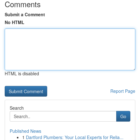
Comments
Submit a Comment
No HTML
HTML is disabled
Report Page
Search
Go
Published News
1
Dartford Plumbers: Your Local Experts for Relia...