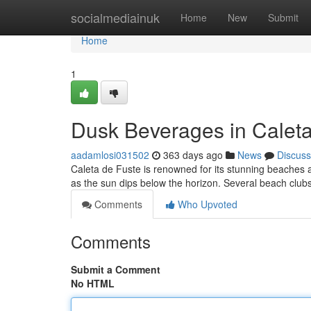
Home
socialmediainuk
Home
New
Submit
Home
1
Dusk Beverages in Caleta
aadamlosi031502
363 days ago
News
Discuss
Caleta de Fuste is renowned for its stunning beaches a
as the sun dips below the horizon. Several beach clubs 
Comments
Who Upvoted
Comments
Submit a Comment
No HTML