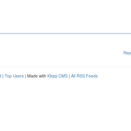
Rep
d
|
Top Users
| Made with
Kliqqi CMS
|
All RSS Feeds