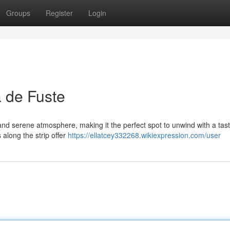
Groups
Register
Login
 de Fuste
nd serene atmosphere, making it the perfect spot to unwind with a tast
along the strip offer
https://ellatcey332268.wikiexpression.com/user