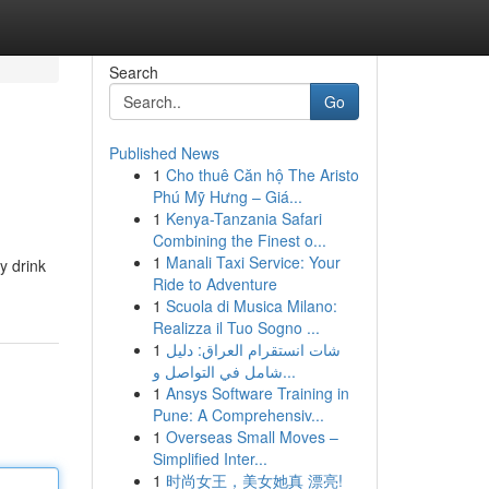
Search
Go
Published News
1
Cho thuê Căn hộ The Aristo
Phú Mỹ Hưng – Giá...
1
Kenya-Tanzania Safari
Combining the Finest o...
1
Manali Taxi Service: Your
y drink
Ride to Adventure
1
Scuola di Musica Milano:
Realizza il Tuo Sogno ...
1
شات انستقرام العراق: دليل
شامل في التواصل و...
1
Ansys Software Training in
Pune: A Comprehensiv...
1
Overseas Small Moves –
Simplified Inter...
1
时尚女王，美女她真 漂亮!