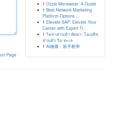
1
Ozzie Menswear: A Guide
1
Best Network Marketing
Platform Options ...
1
Elevate SAP: Elevate Your
Career with Expert Tr...
1
วิลล่าส่วนตัว พัทยา: โอเอซิส
ส่วนตัว ริม ทะเล
1
AI繪圖：新手教學
ort Page