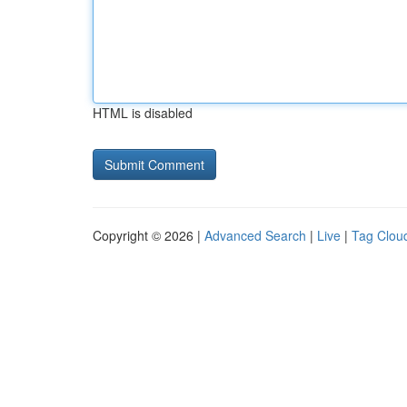
HTML is disabled
Copyright © 2026 |
Advanced Search
|
Live
|
Tag Clou