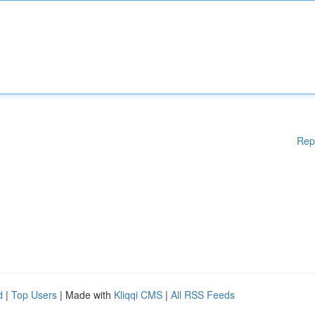
Rep
d
|
Top Users
| Made with
Kliqqi CMS
|
All RSS Feeds