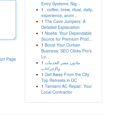
Entry Systems: Nig...
1
: coffee, brew, ritual, daily,
experience, arom...
1
The Cave Jumpers: A
Detailed Explanation
1
Noelta: Your Dependable
Source for Premium Prod...
1
Boost Your Durban
Business: SEO Clicks Pro's
Lo...
ort Page
1
ماذون مصر الخدمات
والإجراءات
1
Get Away From the City :
Top Retreats in DC
1
Tamiami AC Repair: Your
Local Contractor