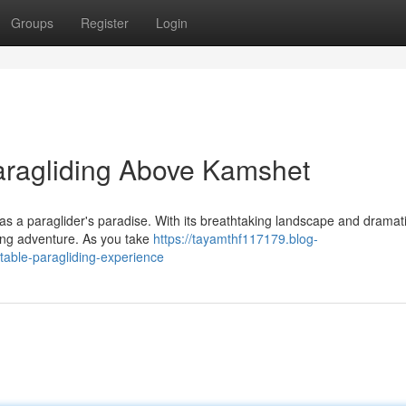
Groups
Register
Login
Paragliding Above Kamshet
 a paraglider's paradise. With its breathtaking landscape and dramatic 
ding adventure. As you take
https://tayamthf117179.blog-
table-paragliding-experience