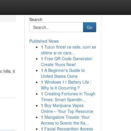
Search
Go
Published News
1
Tutun firicel ce este, cum se
obtine si ce cara...
1
Free QR Code Generator:
Create Yours Now!
1
A Beginner's Guide to
hills, it
United States Coins
1
Windows 11 Battery Life :
Why Is It Occurring ?
1
Creating Fortunes in Tough
Times: Smart Spendin...
1
Buy Marijuana Vapes
Online – Your Top Resource
1
Mangalore Travels: Your
Access to Scenic the Ka...
1
Facial Recognition Access