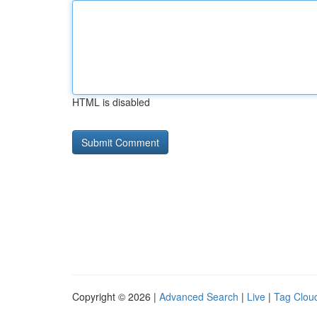
HTML is disabled
Copyright © 2026 |
Advanced Search
|
Live
|
Tag Clou