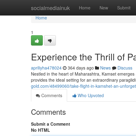
Home
socialmediainuk
Home
New
Submit
Home
1
Experience the Thrill of 
apriliyha478024
364 days ago
News
Discuss
Nestled in the heart of Maharashtra, Kamset emerges as
provides the ideal setting for an extraordinary paragli
gold.com/48499060/take-flight-in-kamshet-an-unforget
Comments
Who Upvoted
Comments
Submit a Comment
No HTML