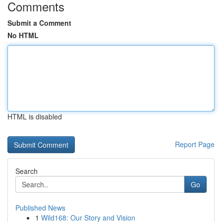
Comments
Submit a Comment
No HTML
HTML is disabled
Report Page
Search
Go
Published News
1
Wild168: Our Story and Vision