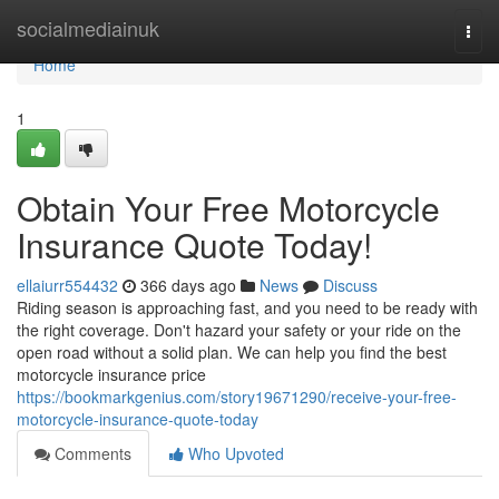
Home
socialmediainuk
Togg
navi
Home
1
Obtain Your Free Motorcycle
Insurance Quote Today!
ellaiurr554432
366 days ago
News
Discuss
Riding season is approaching fast, and you need to be ready with
the right coverage. Don't hazard your safety or your ride on the
open road without a solid plan. We can help you find the best
motorcycle insurance price
https://bookmarkgenius.com/story19671290/receive-your-free-
motorcycle-insurance-quote-today
Comments
Who Upvoted