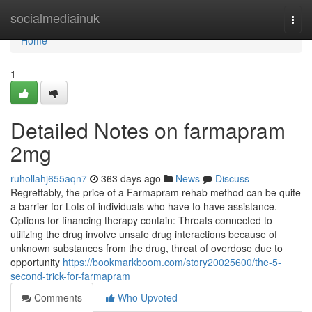
Home
socialmediainuk
Togg
navi
Home
1
Detailed Notes on farmapram
2mg
ruhollahj655aqn7
363 days ago
News
Discuss
Regrettably, the price of a Farmapram rehab method can be quite
a barrier for Lots of individuals who have to have assistance.
Options for financing therapy contain: Threats connected to
utilizing the drug involve unsafe drug interactions because of
unknown substances from the drug, threat of overdose due to
opportunity
https://bookmarkboom.com/story20025600/the-5-
second-trick-for-farmapram
Comments
Who Upvoted