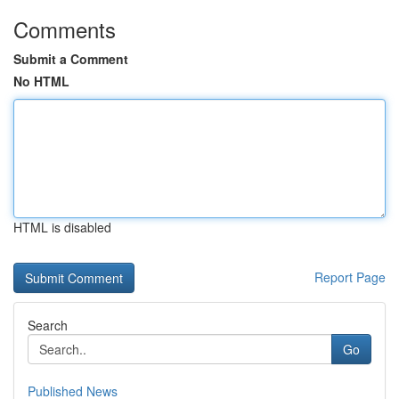
Comments
Submit a Comment
No HTML
HTML is disabled
Report Page
Search
Go
Published News