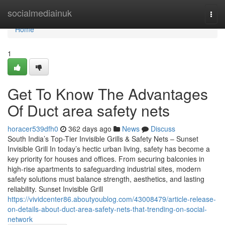
Home
socialmediainuk
Togg
navi
Home
1
Get To Know The Advantages
Of Duct area safety nets
horacer539dfh0
362 days ago
News
Discuss
South India’s Top-Tier Invisible Grills & Safety Nets – Sunset
Invisible Grill In today’s hectic urban living, safety has become a
key priority for houses and offices. From securing balconies in
high-rise apartments to safeguarding industrial sites, modern
safety solutions must balance strength, aesthetics, and lasting
reliability. Sunset Invisible Grill
https://vividcenter86.aboutyoublog.com/43008479/article-release-
on-details-about-duct-area-safety-nets-that-trending-on-social-
network