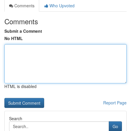
Comments
Who Upvoted
Comments
Submit a Comment
No HTML
HTML is disabled
Report Page
Search
Go