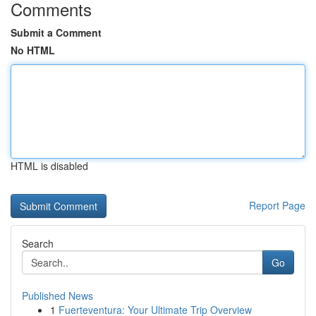
Comments
Submit a Comment
No HTML
HTML is disabled
Report Page
Search
Go
Published News
1
Fuerteventura: Your Ultimate Trip Overview