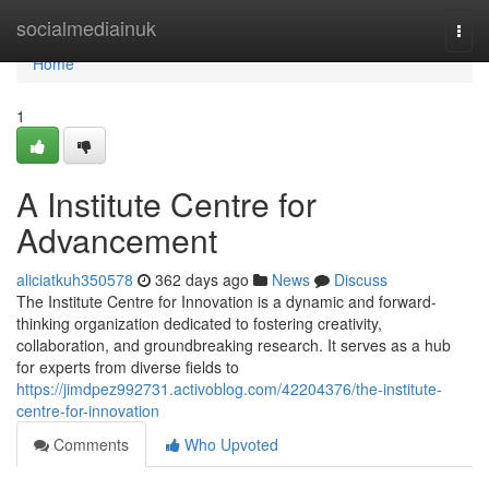
Home
socialmediainuk
Togg
navi
Home
1
A Institute Centre for
Advancement
aliciatkuh350578
362 days ago
News
Discuss
The Institute Centre for Innovation is a dynamic and forward-
thinking organization dedicated to fostering creativity,
collaboration, and groundbreaking research. It serves as a hub
for experts from diverse fields to
https://jimdpez992731.activoblog.com/42204376/the-institute-
centre-for-innovation
Comments
Who Upvoted