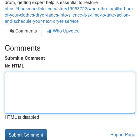
drum, getting expert help is essential to restore
https://bookmarklinkz.com/story19953722/when-the-familiar-hum-
of-your-clothes-dryer-fades-into-silence-it-s-time-to-take-action-
and-schedule-your-next-dryer-service
Comments
Who Upvoted
Comments
Submit a Comment
No HTML
HTML is disabled
Report Page