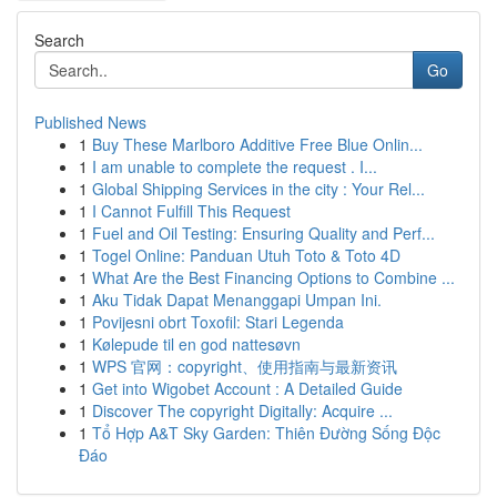
Search
Go
Published News
1
Buy These Marlboro Additive Free Blue Onlin...
1
I am unable to complete the request . I...
1
Global Shipping Services in the city : Your Rel...
1
I Cannot Fulfill This Request
1
Fuel and Oil Testing: Ensuring Quality and Perf...
1
Togel Online: Panduan Utuh Toto & Toto 4D
1
What Are the Best Financing Options to Combine ...
1
Aku Tidak Dapat Menanggapi Umpan Ini.
1
Povijesni obrt Toxofil: Stari Legenda
1
Kølepude til en god nattesøvn
1
WPS 官网：copyright、使用指南与最新资讯
1
Get into Wigobet Account : A Detailed Guide
1
Discover The copyright Digitally: Acquire ...
1
Tổ Hợp A&T Sky Garden: Thiên Đường Sống Độc
Đáo