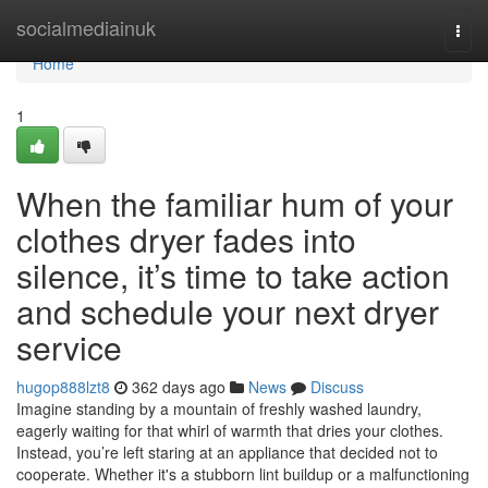
Home
socialmediainuk
Togg
navi
Home
1
When the familiar hum of your
clothes dryer fades into
silence, it’s time to take action
and schedule your next dryer
service
hugop888lzt8
362 days ago
News
Discuss
Imagine standing by a mountain of freshly washed laundry,
eagerly waiting for that whirl of warmth that dries your clothes.
Instead, you’re left staring at an appliance that decided not to
cooperate. Whether it's a stubborn lint buildup or a malfunctioning