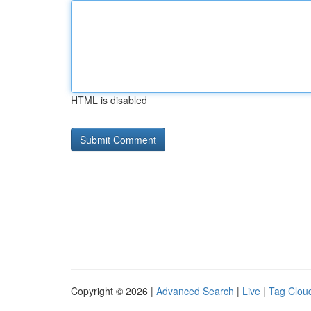
HTML is disabled
Copyright © 2026 |
Advanced Search
|
Live
|
Tag Clou