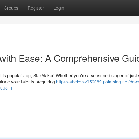
Groups
Register
Login
 with Ease: A Comprehensive Gui
s
 this popular app, StarMaker. Whether you're a seasoned singer or just s
trate your talents. Acquiring
https://abelevsz056089.pointblog.net/dow
3008111