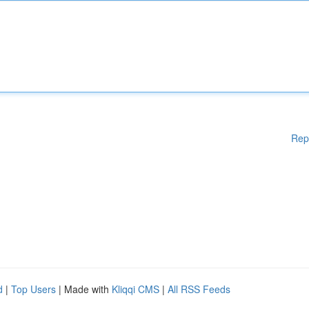
Rep
d
|
Top Users
| Made with
Kliqqi CMS
|
All RSS Feeds