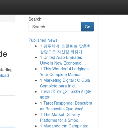
Search
Go
Published News
1
광주치과, 임플란트 맞춤형
de
상담으로 자신감 되찾기
1
United Arab Emirates
Unveils New Economic ...
1
This Wonderful Lodgings:
tarting
Your Complete Manual
nload-
1
Marketing Digital : O Guia
Completo para Inici...
1
काल सर्प दोष पूजा: उज्जैन में मुक्ति
का द्वार
1
Tarot Responde: Descubra
as Respostas Que Você ...
1
The Market Delivery
Platforms for a Smoo...
1
Mudando em Campinas: