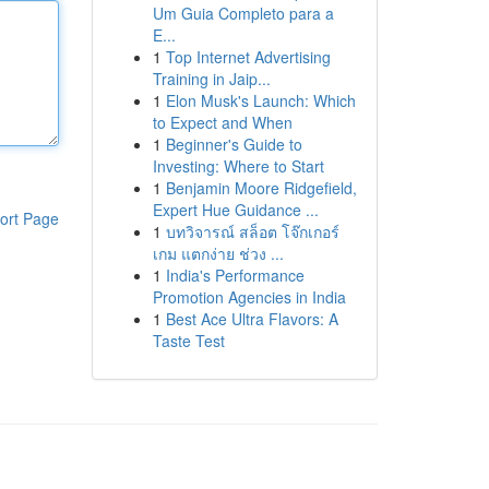
Um Guia Completo para a
E...
1
Top Internet Advertising
Training in Jaip...
1
Elon Musk's Launch: Which
to Expect and When
1
Beginner's Guide to
Investing: Where to Start
1
Benjamin Moore Ridgefield,
Expert Hue Guidance ...
ort Page
1
บทวิจารณ์ สล็อต โจ๊กเกอร์
เกม แตกง่าย ช่วง ...
1
India's Performance
Promotion Agencies in India
1
Best Ace Ultra Flavors: A
Taste Test