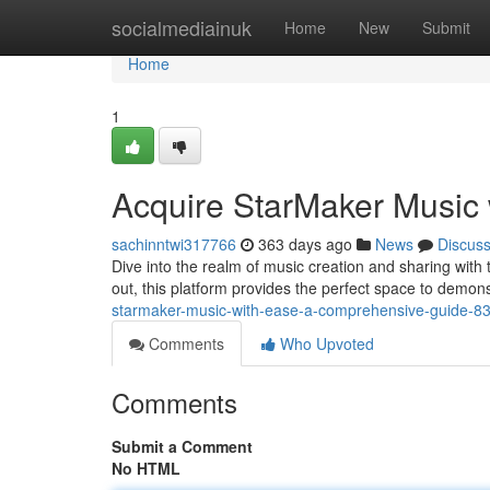
Home
socialmediainuk
Home
New
Submit
Home
1
Acquire StarMaker Music
sachinntwi317766
363 days ago
News
Discus
Dive into the realm of music creation and sharing with
out, this platform provides the perfect space to demons
starmaker-music-with-ease-a-comprehensive-guide-8
Comments
Who Upvoted
Comments
Submit a Comment
No HTML