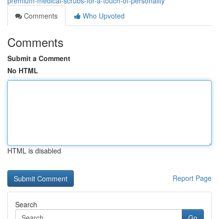
premium-medical-scrubs-for-a-touch-of-personality
Comments
Who Upvoted
Comments
Submit a Comment
No HTML
HTML is disabled
Report Page
Search
Go