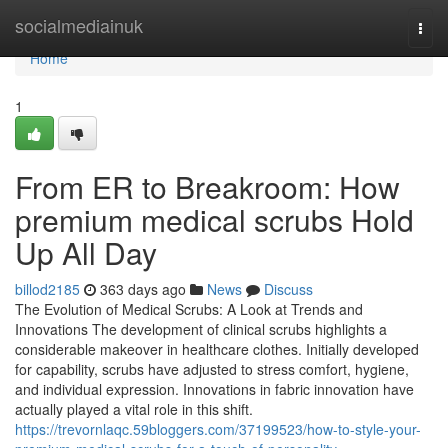
Home
socialmediainuk
Togg
navi
Home
1
From ER to Breakroom: How
premium medical scrubs Hold
Up All Day
billod2185
363 days ago
News
Discuss
The Evolution of Medical Scrubs: A Look at Trends and
Innovations The development of clinical scrubs highlights a
considerable makeover in healthcare clothes. Initially developed
for capability, scrubs have adjusted to stress comfort, hygiene,
and individual expression. Innovations in fabric innovation have
actually played a vital role in this shift.
https://trevornlaqc.59bloggers.com/37199523/how-to-style-your-