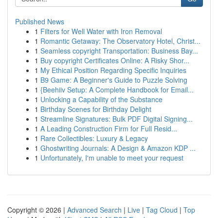
Published News
1
Filters for Well Water with Iron Removal
1
Romantic Getaway: The Observatory Hotel, Christ...
1
Seamless copyright Transportation: Business Bay...
1
Buy copyright Certificates Online: A Risky Shor...
1
My Ethical Position Regarding Specific Inquiries
1
B9 Game: A Beginner's Guide to Puzzle Solving
1
{Beehiiv Setup: A Complete Handbook for Email...
1
Unlocking a Capability of the Substance
1
Birthday Scenes for Birthday Delight
1
Streamline Signatures: Bulk PDF Digital Signing...
1
A Leading Construction Firm for Full Resid...
1
Rare Collectibles: Luxury & Legacy
1
Ghostwriting Journals: A Design & Amazon KDP ...
1
Unfortunately, I'm unable to meet your request
Copyright © 2026 |
Advanced Search
|
Live
|
Tag Cloud
|
Top