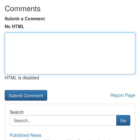
Comments
Submit a Comment
No HTML
HTML is disabled
Report Page
Search
Go
Published News