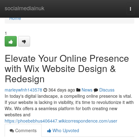
Home
socialmediainuk
Togg
navi
Home
1
Elevate Your Online Presence
with Wix Website Design &
Redesign
marleywfnh143578
364 days ago
News
Discuss
In today's digital landscape, a compelling online presence is vital.
If your website is lacking in visibility, it's time to revolutionize it with
Wix. Wix offers a seamless platform for both creating new
websites and
https://phoebebhus406447.wikicorrespondence.com/user
Comments
Who Upvoted