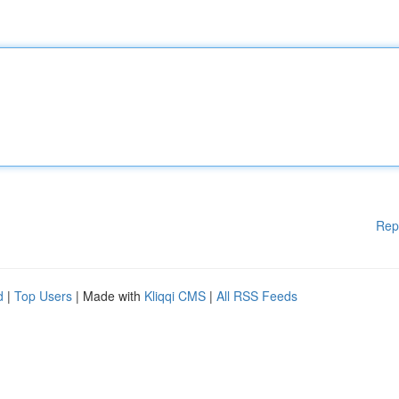
Rep
d
|
Top Users
| Made with
Kliqqi CMS
|
All RSS Feeds