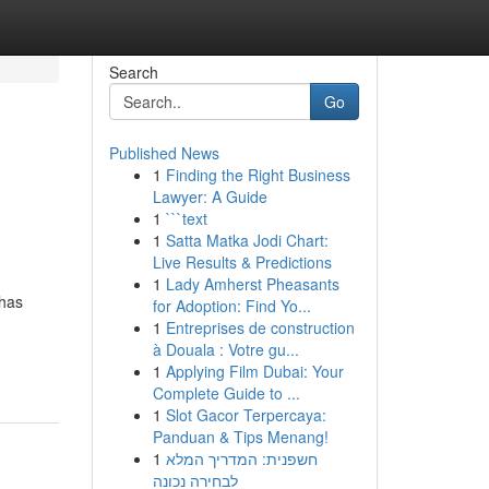
Search
Go
Published News
1
Finding the Right Business
Lawyer: A Guide
1
```text
1
Satta Matka Jodi Chart:
Live Results & Predictions
1
Lady Amherst Pheasants
 has
for Adoption: Find Yo...
,
1
Entreprises de construction
à Douala : Votre gu...
1
Applying Film Dubai: Your
Complete Guide to ...
1
Slot Gacor Terpercaya:
Panduan & Tips Menang!
1
חשפנית: המדריך המלא
לבחירה נכונה