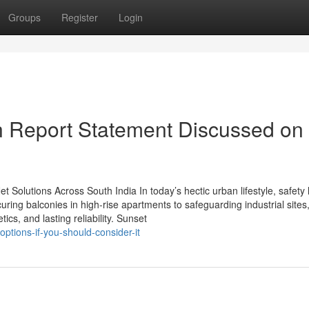
Groups
Register
Login
on Report Statement Discussed on
 Net Solutions Across South India In today’s hectic urban lifestyle, safety
ring balconies in high-rise apartments to safeguarding industrial sites
ics, and lasting reliability. Sunset
ptions-if-you-should-consider-it