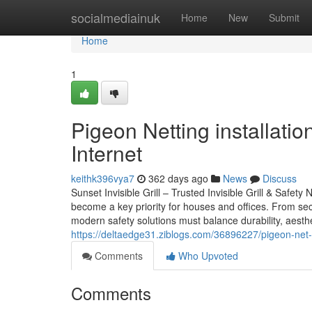
Home
socialmediainuk
Home
New
Submit
Home
1
Pigeon Netting installati
Internet
keithk396vya7
362 days ago
News
Discuss
Sunset Invisible Grill – Trusted Invisible Grill & Safety
become a key priority for houses and offices. From secu
modern safety solutions must balance durability, aesthet
https://deltaedge31.ziblogs.com/36896227/pigeon-net-o
Comments
Who Upvoted
Comments