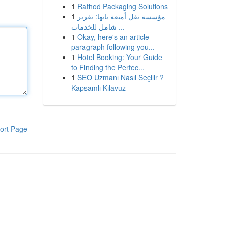
1
Rathod Packaging Solutions
1
مؤسسة نقل أمتعة بابها: تقرير
شامل للخدمات ...
1
Okay, here's an article
paragraph following you...
1
Hotel Booking: Your Guide
to Finding the Perfec...
1
SEO Uzmanı Nasıl Seçilir ?
Kapsamlı Kılavuz
ort Page