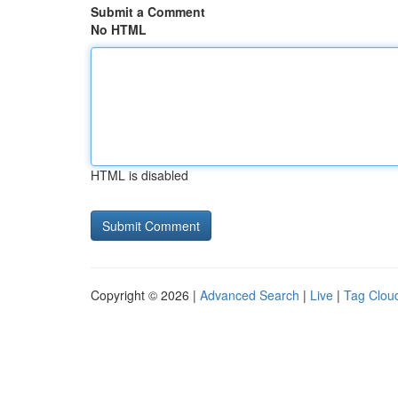
Submit a Comment
No HTML
HTML is disabled
Copyright © 2026 |
Advanced Search
|
Live
|
Tag Clou