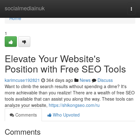
Home
socialmediainuk
Togg
navi
Home
1
Elevate Your Website's
Position with Free SEO Tools
karimcuse192821
364 days ago
News
Discuss
Want to climb the search results without spending a dime? It's
more achievable than you realize! There are a wealth of free SEO
tools available that can assist you along the way. These tools can
analyze your website,
https://shikongseo.com/ru
Comments
Who Upvoted
Comments