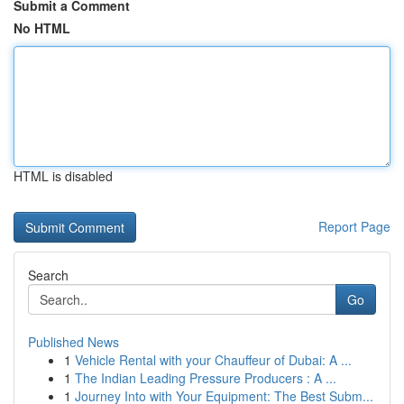
Submit a Comment
No HTML
HTML is disabled
Report Page
Search
Go
Published News
1
Vehicle Rental with your Chauffeur of Dubai: A ...
1
The Indian Leading Pressure Producers : A ...
1
Journey Into with Your Equipment: The Best Subm...