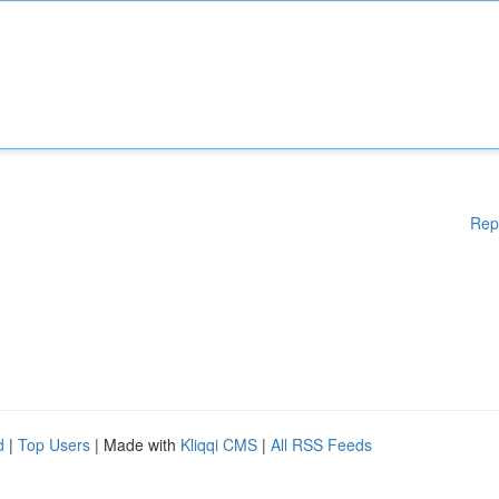
Rep
d
|
Top Users
| Made with
Kliqqi CMS
|
All RSS Feeds