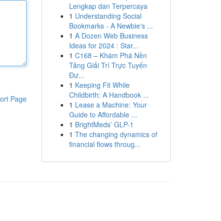
Lengkap dan Terpercaya
1
Understanding Social
Bookmarks - A Newbie's ...
1
A Dozen Web Business
Ideas for 2024 : Star...
1
C168 – Khám Phá Nền
Tảng Giải Trí Trực Tuyến
Đư...
1
Keeping Fit While
Childbirth: A Handbook ...
ort Page
1
Lease a Machine: Your
Guide to Affordable ...
1
BrightMeds’ GLP-1
1
The changing dynamics of
financial flows throug...