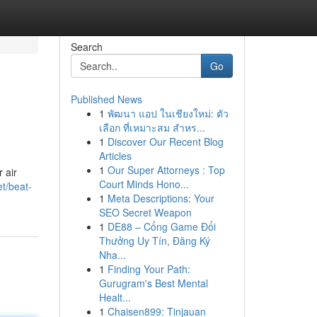
Search
Go
Published News
1
พัฒนา แอป ในเชียงใหม่: ตัว
เลือก ที่เหมาะสม สำหร...
1
Discover Our Recent Blog
Articles
1
Our Super Attorneys : Top
 air
Court Minds Hono...
et/beat-
1
Meta Descriptions: Your
SEO Secret Weapon
1
DE88 – Cổng Game Đổi
Thưởng Uy Tín, Đăng Ký
Nha...
1
Finding Your Path:
Gurugram's Best Mental
Healt...
1
Chaisen899: Tinjauan