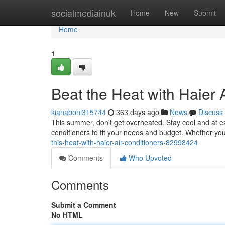
Home
socialmediainuk
Home
New
Submit
Home
1
Beat the Heat with Haier 
kianaboni315744
363 days ago
News
Discuss
This summer, don't get overheated. Stay cool and at eas
conditioners to fit your needs and budget. Whether yo
this-heat-with-haier-air-conditioners-82998424
Comments
Who Upvoted
Comments
Submit a Comment
No HTML