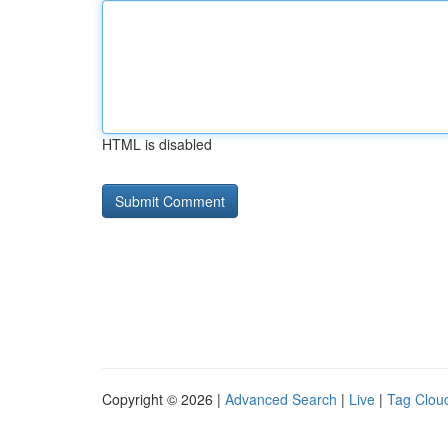
HTML is disabled
Copyright © 2026 |
Advanced Search
|
Live
|
Tag Clou