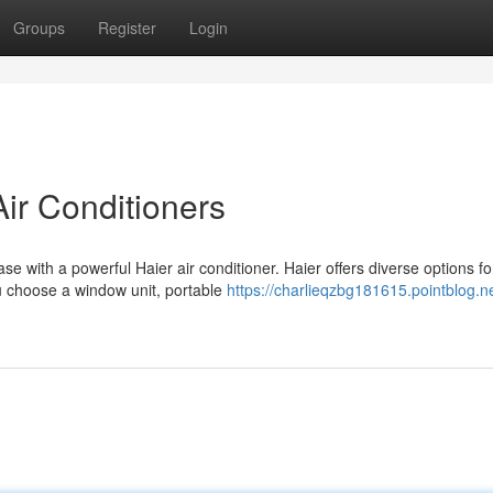
Groups
Register
Login
Air Conditioners
e with a powerful Haier air conditioner. Haier offers diverse options for
u choose a window unit, portable
https://charlieqzbg181615.pointblog.n