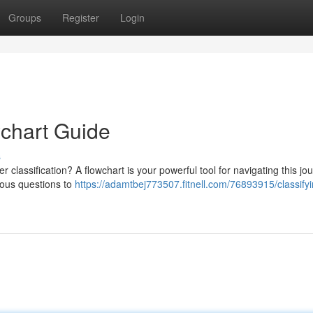
Groups
Register
Login
wchart Guide
s
 classification? A flowchart is your powerful tool for navigating this jo
rious questions to
https://adamtbej773507.fitnell.com/76893915/classifyi