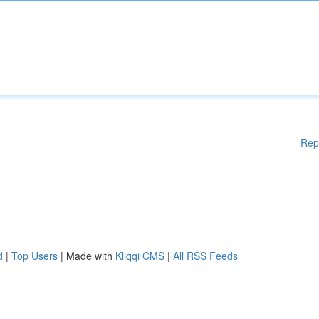
Rep
d
|
Top Users
| Made with
Kliqqi CMS
|
All RSS Feeds