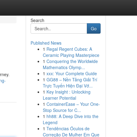
Search
Go
Published News
1
Regal Regent Cubes: A
Ceramic Playing Masterpiece
1
Conquering the Worldwide
Mathematics Olymp...
1
xxx: Your Complete Guide
urney.
1
GG88 – Nền Tảng Giải Trí
ng-
Trực Tuyến Hiện Đại Vớ...
1
Key Insight : Unlocking
Learner Potential
1
ContainerEase – Your One-
Stop Source for C...
1
hh88: A Deep Dive into the
Legend
1
Tendências Óculos de
Correção De Mulher Em Que