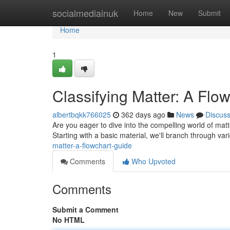
Home
socialmediainuk
Home
New
Submit
Home
1
Classifying Matter: A Flo
albertbqkk766025
362 days ago
News
Discus
Are you eager to dive into the compelling world of matter
Starting with a basic material, we'll branch through va
matter-a-flowchart-guide
Comments
Who Upvoted
Comments
Submit a Comment
No HTML