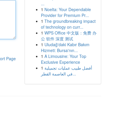
...
1
Noelta: Your Dependable
Provider for Premium Pr...
1
The groundbreaking impact
of technology on curr...
1
WPS Office 中文版：免费 办
公 软件 深度 测试
1
Uludağ'daki Kabır Bakım
Hizmeti: Bursa'nın...
1
A Limousine: Your Top
ort Page
Exclusive Experience
1
أفضل طبيب عمليات تجميلية
في العاصمة القطر...