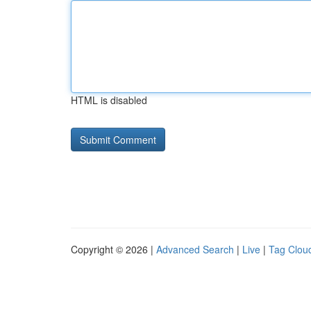
HTML is disabled
Copyright © 2026 |
Advanced Search
|
Live
|
Tag Clou