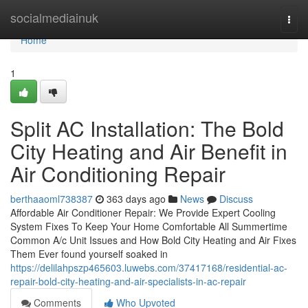
Home
socialmediainuk
Togg
navi
Home
1
Split AC Installation: The Bold
City Heating and Air Benefit in
Air Conditioning Repair
berthaaoml738387
363 days ago
News
Discuss
Affordable Air Conditioner Repair: We Provide Expert Cooling
System Fixes To Keep Your Home Comfortable All Summertime
Common A/c Unit Issues and How Bold City Heating and Air Fixes
Them Ever found yourself soaked in
https://delilahpszp465603.luwebs.com/37417168/residential-ac-
repair-bold-city-heating-and-air-specialists-in-ac-repair
Comments
Who Upvoted