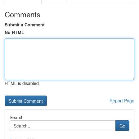
Comments
Submit a Comment
No HTML
HTML is disabled
Report Page
Search
Go