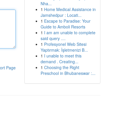
Nha...
1
Home Medical Assistance in
Jamshedpur : Locati...
1
Escape to Paradise: Your
Guide to Amboli Resorts
1
I am am unable to complete
said query ....
1
Profesyonel Web Sitesi
Yaptırmak: İşletmenizi B...
1
I unable to meet this
demand . Creating...
1
Choosing the Right
ort Page
Preschool in Bhubaneswar :...