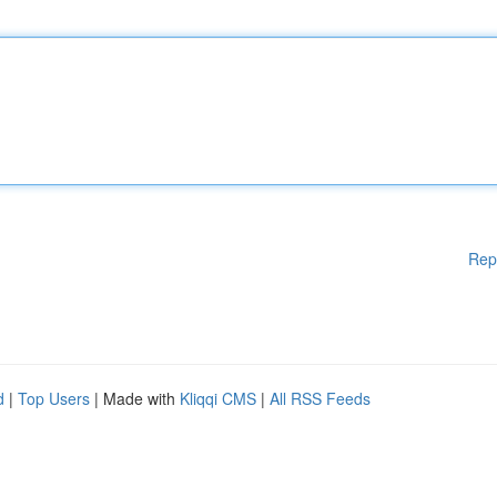
Rep
d
|
Top Users
| Made with
Kliqqi CMS
|
All RSS Feeds