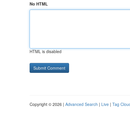
No HTML
HTML is disabled
Copyright © 2026 |
Advanced Search
|
Live
|
Tag Clou