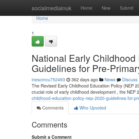
Home
socialmediainuk
Home
New
Submit
Home
1
National Early Childhood
Guidelines for Pre-Prima
inescmcu752493
362 days ago
News
Discuss
The Revised Early Childhood Education Policy (NEP 202
crucial role of early childhood development , the NEP 
childhood-education-policy-nep-2020-guidelines-for-p
Comments
Who Upvoted
Comments
Submit a Comment