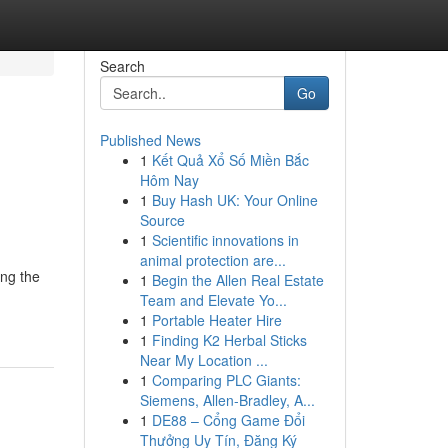
Search
Go
Published News
1
Kết Quả Xổ Số Miền Bắc
Hôm Nay
1
Buy Hash UK: Your Online
Source
1
Scientific innovations in
animal protection are...
ing the
1
Begin the Allen Real Estate
Team and Elevate Yo...
1
Portable Heater Hire
1
Finding K2 Herbal Sticks
Near My Location ...
1
Comparing PLC Giants:
Siemens, Allen-Bradley, A...
1
DE88 – Cổng Game Đổi
Thưởng Uy Tín, Đăng Ký