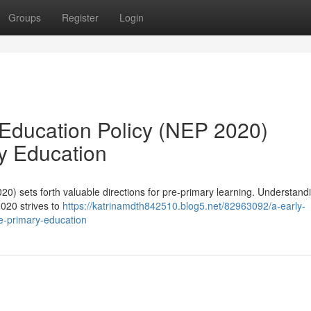
Groups
Register
Login
 Education Policy (NEP 2020)
ry Education
0) sets forth valuable directions for pre-primary learning. Understand
2020 strives to
https://katrinamdth842510.blog5.net/82963092/a-early-
re-primary-education