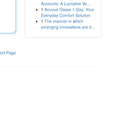
Accounts: A Lucrative Ve...
1
Acuvue Oasys 1-Day: Your
Everyday Comfort Solution
1
The manner in which
emerging innovations are tr...
ort Page