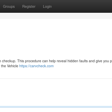
Groups
Register
Login
ugh checkup. This procedure can help reveal hidden faults and give you 
o the Vehicle
https://carvcheck.com