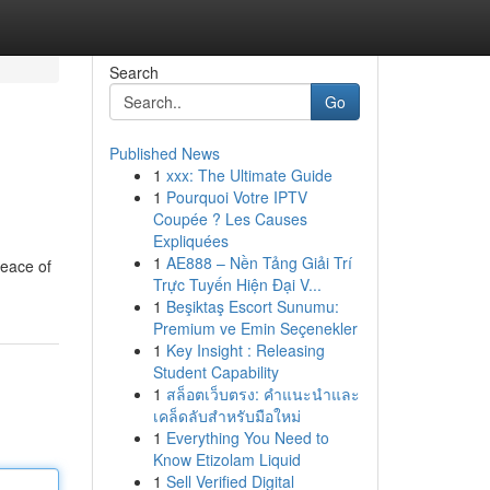
Search
Go
Published News
1
xxx: The Ultimate Guide
1
Pourquoi Votre IPTV
Coupée ? Les Causes
Expliquées
1
AE888 – Nền Tảng Giải Trí
peace of
Trực Tuyến Hiện Đại V...
1
Beşiktaş Escort Sunumu:
Premium ve Emin Seçenekler
1
Key Insight : Releasing
Student Capability
1
สล็อตเว็บตรง: คำแนะนำและ
เคล็ดลับสำหรับมือใหม่
1
Everything You Need to
Know Etizolam Liquid
1
Sell Verified Digital