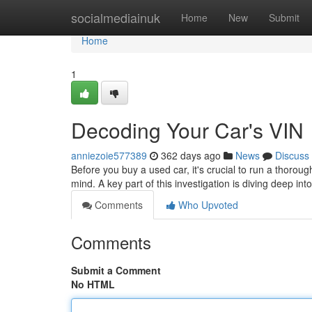
Home
socialmediainuk
Home
New
Submit
Home
1
Decoding Your Car's VIN
anniezoie577389
362 days ago
News
Discuss
Before you buy a used car, it's crucial to run a thoro
mind. A key part of this investigation is diving deep int
Comments
Who Upvoted
Comments
Submit a Comment
No HTML