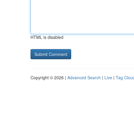
HTML is disabled
Copyright © 2026 |
Advanced Search
|
Live
|
Tag Clou