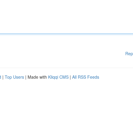
Rep
d
|
Top Users
| Made with
Kliqqi CMS
|
All RSS Feeds