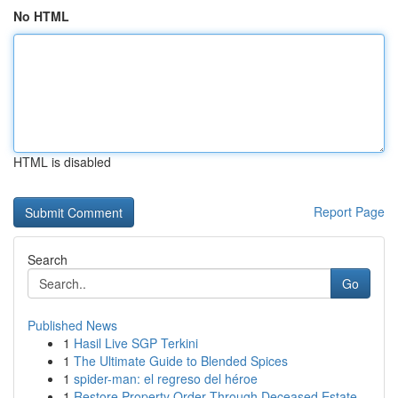
No HTML
HTML is disabled
Report Page
Search
Go
Published News
1
Hasil Live SGP Terkini
1
The Ultimate Guide to Blended Spices
1
spider-man: el regreso del héroe
1
Restore Property Order Through Deceased Estate