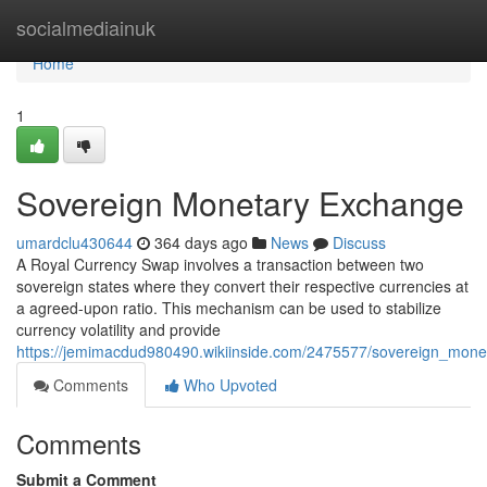
Home
socialmediainuk
Home
1
Sovereign Monetary Exchange
umardclu430644
364 days ago
News
Discuss
A Royal Currency Swap involves a transaction between two
sovereign states where they convert their respective currencies at
a agreed-upon ratio. This mechanism can be used to stabilize
currency volatility and provide
https://jemimacdud980490.wikiinside.com/2475577/sovereign_mon
Comments
Who Upvoted
Comments
Submit a Comment