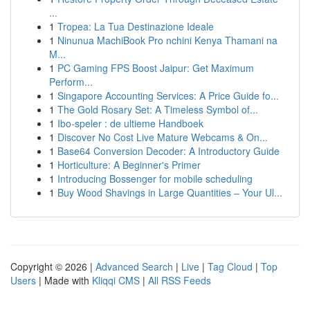
...
1
Tropea: La Tua Destinazione Ideale
1
Ninunua MachiBook Pro nchini Kenya Thamani na
M...
1
PC Gaming FPS Boost Jaipur: Get Maximum
Perform...
1
Singapore Accounting Services: A Price Guide fo...
1
The Gold Rosary Set: A Timeless Symbol of...
1
Ibo-speler : de ultieme Handboek
1
Discover No Cost Live Mature Webcams & On...
1
Base64 Conversion Decoder: A Introductory Guide
1
Horticulture: A Beginner's Primer
1
Introducing Bossenger for mobile scheduling
1
Buy Wood Shavings in Large Quantities – Your Ul...
Copyright © 2026 |
Advanced Search
|
Live
|
Tag Cloud
|
Top
Users
| Made with
Kliqqi CMS
|
All RSS Feeds