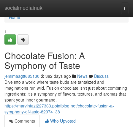
Home
socialmediainuk
Togg
navi
Home
1
Chocolate Fusion: A
Symphony of Taste
jemimaagtt685130
362 days ago
News
Discuss
Dive into a world where taste buds are tantalized and
imaginations run wild. Fusion chocolate isn't just about combining
ingredients; it's a symphony of flavors, textures, and aromas that
spark your inner gourmand.
https://marvintazt227363.pointblog.net/chocolate-fusion-a-
symphony-of-taste-82974138
Comments
Who Upvoted