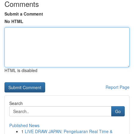
Comments
Submit a Comment
No HTML
HTML is disabled
Report Page
Search
Go
Published News
1
LIVE DRAW JAPAN: Pengeluaran Real Time &