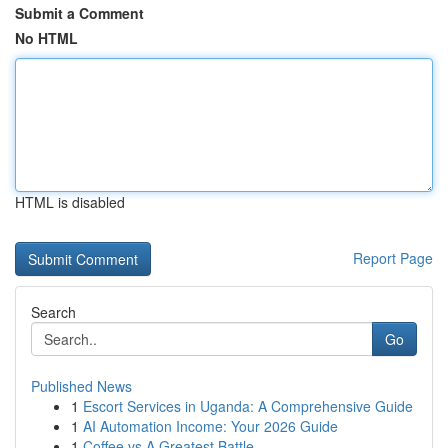
Submit a Comment
No HTML
HTML is disabled
Report Page
Search
Go
Published News
1
Escort Services in Uganda: A Comprehensive Guide
1
AI Automation Income: Your 2026 Guide
1
Coffee vs A Greatest Battle