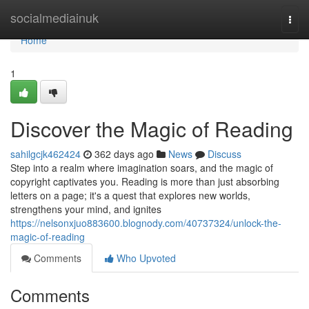
Home
socialmediainuk
Togg
navi
Home
1
Discover the Magic of Reading
sahilgcjk462424
362 days ago
News
Discuss
Step into a realm where imagination soars, and the magic of
copyright captivates you. Reading is more than just absorbing
letters on a page; it's a quest that explores new worlds,
strengthens your mind, and ignites
https://nelsonxjuo883600.blognody.com/40737324/unlock-the-
magic-of-reading
Comments
Who Upvoted
Comments