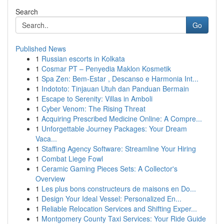
Search
Go
Published News
1
Russian escorts in Kolkata
1
Cosmar PT – Penyedia Maklon Kosmetik
1
Spa Zen: Bem-Estar , Descanso e Harmonia Int...
1
Indototo: Tinjauan Utuh dan Panduan Bermain
1
Escape to Serenity: Villas in Amboli
1
Cyber Venom: The Rising Threat
1
Acquiring Prescribed Medicine Online: A Compre...
1
Unforgettable Journey Packages: Your Dream
Vaca...
1
Staffing Agency Software: Streamline Your Hiring
1
Combat Liege Fowl
1
Ceramic Gaming Pieces Sets: A Collector's
Overview
1
Les plus bons constructeurs de maisons en Do...
1
Design Your Ideal Vessel: Personalized En...
1
Reliable Relocation Services and Shifting Exper...
1
Montgomery County Taxi Services: Your Ride Guide