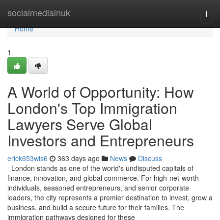
Home
socialmediainuk
Togg
navi
Home
1
A World of Opportunity: How
London's Top Immigration
Lawyers Serve Global
Investors and Entrepreneurs
erick653wis6
363 days ago
News
Discuss
London stands as one of the world's undisputed capitals of
finance, innovation, and global commerce. For high-net-worth
individuals, seasoned entrepreneurs, and senior corporate
leaders, the city represents a premier destination to invest, grow a
business, and build a secure future for their families. The
immigration pathways designed for these