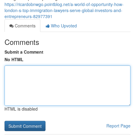
https://ricardobnwgo.pointblog.net/a-world-of-opportunity-how-
london-s-top-immigration-lawyers-serve-global-investors-and-
entrepreneurs-82977391
Comments
Who Upvoted
Comments
Submit a Comment
No HTML
HTML is disabled
Report Page