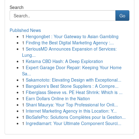
Search
Go
Published News
1
Hengongbet : Your Gateway to Asian Gambling
1
Finding the Best Digital Marketing Agency :...
1
SeriousMD Announces Expansion of Services:
Lung...
1
Ketama CBD Hash: A Deep Exploration
1
Expert Garage Door Repair: Keeping Your Home
Sa...
1
Sakamototo: Elevating Design with Exceptional...
1
Bangalore's Best Stone Suppliers : A Compre...
1
Fiberglass Sleeve vs. PE Heat Shrink: Which is ...
1
Earn Dollars Online in the Nation
1
Shani Maurya: Your Top Professional for Onli...
1
Internet Marketing Agency in this Location: Y...
1
BioSafePro: Solutions Complètes pour la Gestion...
1
Ingrediamart: Your Ultimate Component Sourci...