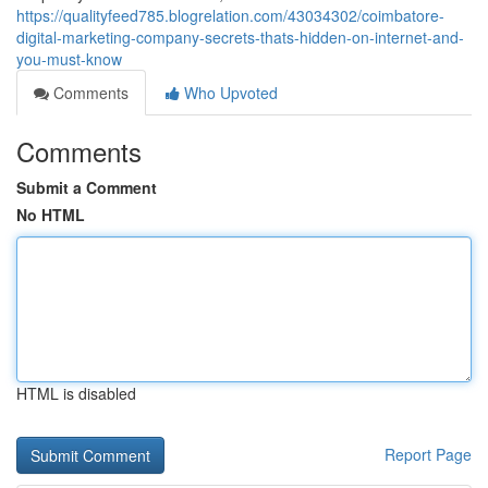
https://qualityfeed785.blogrelation.com/43034302/coimbatore-
digital-marketing-company-secrets-thats-hidden-on-internet-and-
you-must-know
Comments
Who Upvoted
Comments
Submit a Comment
No HTML
HTML is disabled
Report Page