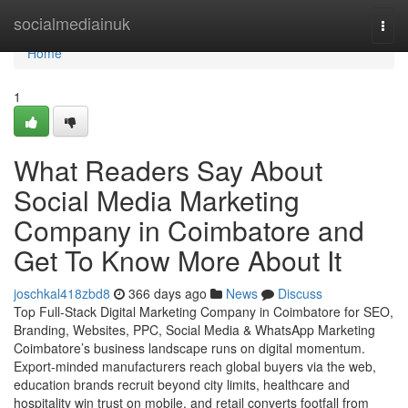
Home
socialmediainuk
Togg
navi
Home
1
What Readers Say About
Social Media Marketing
Company in Coimbatore and
Get To Know More About It
joschkal418zbd8
366 days ago
News
Discuss
Top Full-Stack Digital Marketing Company in Coimbatore for SEO,
Branding, Websites, PPC, Social Media & WhatsApp Marketing
Coimbatore’s business landscape runs on digital momentum.
Export-minded manufacturers reach global buyers via the web,
education brands recruit beyond city limits, healthcare and
hospitality win trust on mobile, and retail converts footfall from