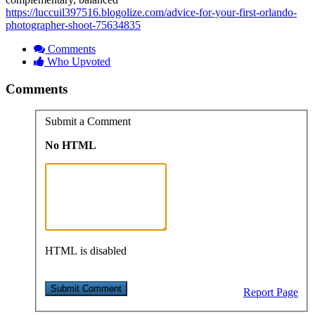
https://luccuil397516.blogolize.com/advice-for-your-first-orlando-
photographer-shoot-75634835
Comments
Who Upvoted
Comments
Submit a Comment
No HTML
HTML is disabled
Report Page