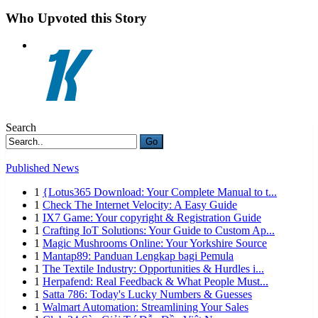
Who Upvoted this Story
Search
Go
Published News
1
{Lotus365 Download: Your Complete Manual to t...
1
Check The Internet Velocity: A Easy Guide
1
IX7 Game: Your copyright & Registration Guide
1
Crafting IoT Solutions: Your Guide to Custom Ap...
1
Magic Mushrooms Online: Your Yorkshire Source
1
Mantap89: Panduan Lengkap bagi Pemula
1
The Textile Industry: Opportunities & Hurdles i...
1
Herpafend: Real Feedback & What People Must...
1
Satta 786: Today's Lucky Numbers & Guesses
1
Walmart Automation: Streamlining Your Sales