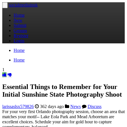
socialmediainuk
Toggle
navigation
Home
New
Submit
Groups
Register
Login
Home
Home
1
Essential Things to Remember for Your
Initial Sunshine State Photography Shoot
larissaslsx579826
362 days ago
News
Discuss
For your very first Orlando photography session, choose an area that
matches your motif-- Lake Eola Park and Mead Arboretum are
excellent choices. Schedule your aim for gold hour to capture
complementary, balanced