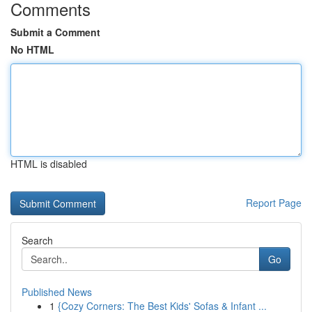
Comments
Submit a Comment
No HTML
HTML is disabled
Report Page
Search
Go
Published News
1
{Cozy Corners: The Best Kids' Sofas & Infant ...