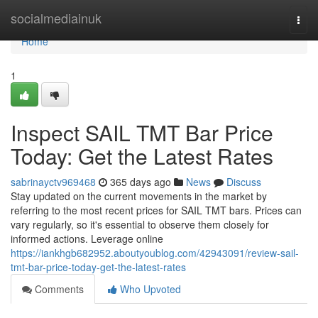
Home
socialmediainuk
Togg
navi
Home
1
Inspect SAIL TMT Bar Price
Today: Get the Latest Rates
sabrinayctv969468
365 days ago
News
Discuss
Stay updated on the current movements in the market by
referring to the most recent prices for SAIL TMT bars. Prices can
vary regularly, so it's essential to observe them closely for
informed actions. Leverage online
https://iankhgb682952.aboutyoublog.com/42943091/review-sail-
tmt-bar-price-today-get-the-latest-rates
Comments
Who Upvoted