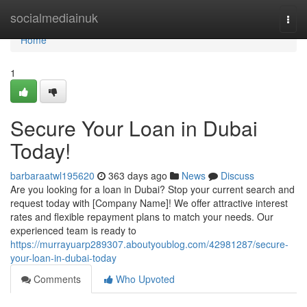
Home
socialmediainuk
Togg
navi
Home
1
Secure Your Loan in Dubai
Today!
barbaraatwl195620
363 days ago
News
Discuss
Are you looking for a loan in Dubai? Stop your current search and
request today with [Company Name]! We offer attractive interest
rates and flexible repayment plans to match your needs. Our
experienced team is ready to
https://murrayuarp289307.aboutyoublog.com/42981287/secure-
your-loan-in-dubai-today
Comments
Who Upvoted