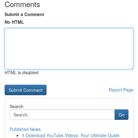
Comments
Submit a Comment
No HTML
HTML is disabled
Report Page
Search
Go
Published News
1
Download YouTube Videos: Your Ultimate Guide