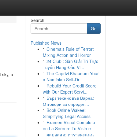
Search
Go
Published News
1
Cinema's Rule of Terror:
Mixing Action and Horror
1
24 Club : Sàn Giải Trí Trực
Tuyến Hàng Đầu Vi...
1
The Caprivi Khaudum Your
 sky, a
a Namibian Self-Dr...
1
Rebuild Your Credit Score
with Our Expert Servi...
1
Бърз техник във Варна:
Отговори за определ...
1
Book Online Wakeel:
Simplifying Legal Access
1
Examen Visual Completo
en La Serena: Tu Vista e...
1
ผลบอลสด: ตารางคะแนน