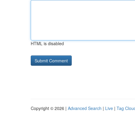
HTML is disabled
Copyright © 2026 |
Advanced Search
|
Live
|
Tag Clou