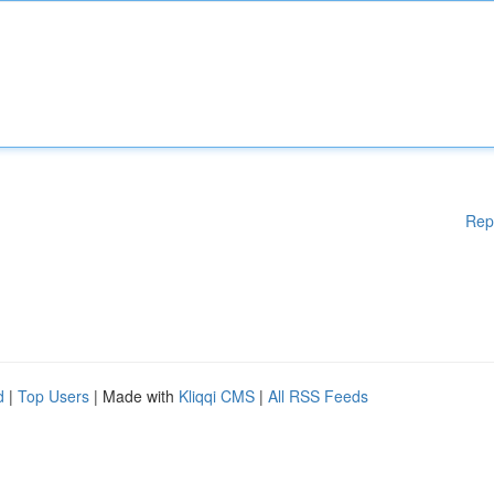
Rep
d
|
Top Users
| Made with
Kliqqi CMS
|
All RSS Feeds