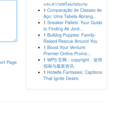
และความพร้อมก่อนเกม
1
Comparação de Classes de
Aço: Uma Tabela Abrang...
1
Sneaker Pallets: Your Guide
to Finding Air Jord...
1
Bulldog Puppies: Family-
Raised Rescue Around You
1
Boost Your Venture:
Premier Online Promo...
1
WPS 官网：copyright、使用
ort Page
指南与最新资讯
1
Hotwife Fantasies: Captions
That Ignite Desire