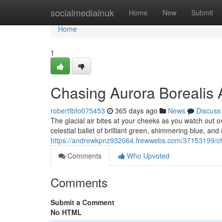
Home
socialmediainuk
Home
New
Submit
Home
1
Chasing Aurora Borealis 
roberttbfo075453
365 days ago
News
Discuss
The glacial air bites at your cheeks as you watch out o
celestial ballet of brilliant green, shimmering blue, and
https://andrewkpnz932064.frewwebs.com/37153199/cha
Comments
Who Upvoted
Comments
Submit a Comment
No HTML