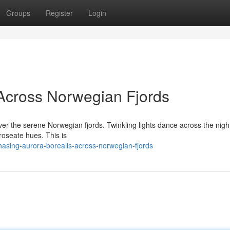
Groups
Register
Login
Across Norwegian Fjords
ver the serene Norwegian fjords. Twinkling lights dance across the night
 roseate hues. This is
sing-aurora-borealis-across-norwegian-fjords