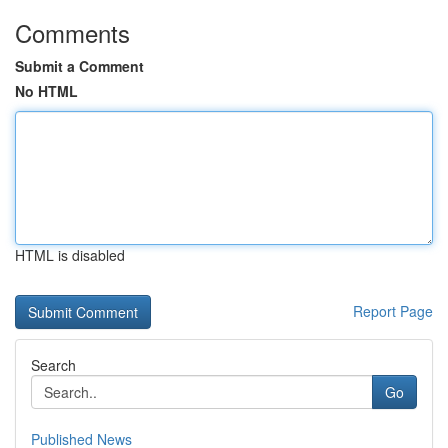
Comments
Submit a Comment
No HTML
HTML is disabled
Report Page
Search
Go
Published News