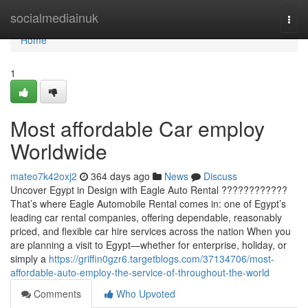
Home
socialmediainuk
Togg
navi
Home
1
Most affordable Car employ
Worldwide
mateo7k42oxj2
364 days ago
News
Discuss
Uncover Egypt in Design with Eagle Auto Rental ????????????
That’s where Eagle Automobile Rental comes in: one of Egypt’s
leading car rental companies, offering dependable, reasonably
priced, and flexible car hire services across the nation When you
are planning a visit to Egypt—whether for enterprise, holiday, or
simply a
https://griffin0gzr6.targetblogs.com/37134706/most-
affordable-auto-employ-the-service-of-throughout-the-world
Comments
Who Upvoted