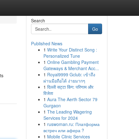
Search
Go
Published News
1
Write Your Distinct Song :
Personalized Tune
1
Online Gambling Payment
Gateways & Merchant Acc...
1
Royal9999 Gclub: เข้าถึง
ts
ผ่านมือถือได้ ง่ายมากๆ
1
दिल्ली सट्टा किंग: परिणाम और
विजेता
1
Aura The Aerth Sector 79
Gurgaon
1
The Leading Wagering
Services for 2024
1
ruswoman.ru: Платформа
встреч или афера ?
1
Mobile Clinic Services