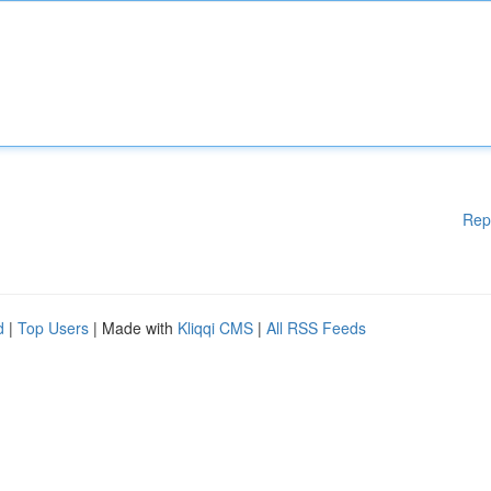
Rep
d
|
Top Users
| Made with
Kliqqi CMS
|
All RSS Feeds