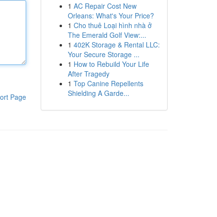
1
AC Repair Cost New
Orleans: What's Your Price?
1
Cho thuê Loại hình nhà ở
The Emerald Golf View:...
1
402K Storage & Rental LLC:
Your Secure Storage ...
1
How to Rebuild Your Life
After Tragedy
1
Top Canine Repellents
Shielding A Garde...
ort Page