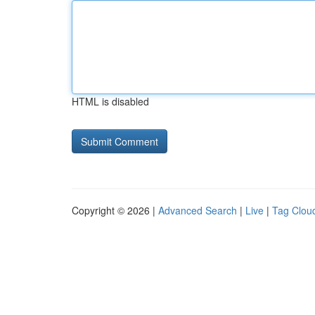
HTML is disabled
Copyright © 2026 |
Advanced Search
|
Live
|
Tag Clou