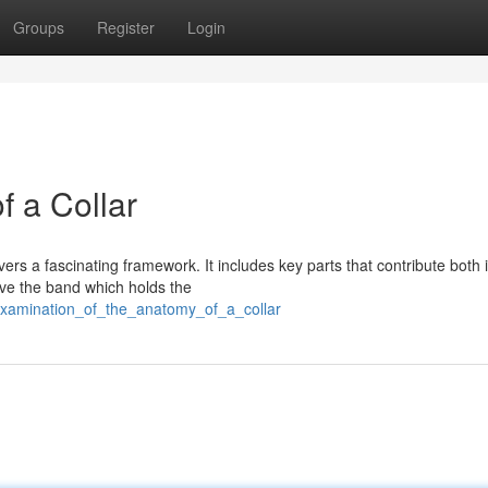
Groups
Register
Login
f a Collar
rs a fascinating framework. It includes key parts that contribute both i
ave the band which holds the
examination_of_the_anatomy_of_a_collar