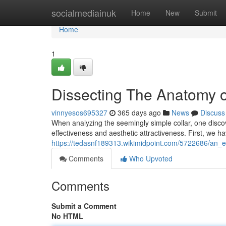
Home
socialmediainuk
Home
New
Submit
Home
1
Dissecting The Anatomy o
vinnyesos695327
365 days ago
News
Discuss
When analyzing the seemingly simple collar, one discove
effectiveness and aesthetic attractiveness. First, we h
https://tedasnf189313.wikimidpoint.com/5722686/an_
Comments
Who Upvoted
Comments
Submit a Comment
No HTML