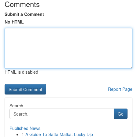
Comments
Submit a Comment
No HTML
HTML is disabled
Report Page
Search
Go
Published News
1
A Guide To Satta Matka: Lucky Dip