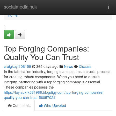
Home
socialmediainuk
Togg
navi
Home
1
Top Forging Companies:
Quality You Can Trust
craigkuyf106159
365 days ago
News
Discuss
In the fabrication industry, forging stands out as a crucial process
for creating robust components. When you need to ensure
integrity, partnering with a top forging company is essential.
These companies possess the
https://laylaoxrx531986.blogdigy.com/top-forging-companies-
quality-you-can-trust-56057024
Comments
Who Upvoted