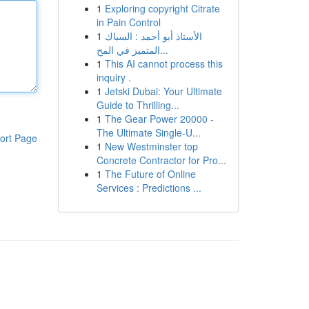
1
Exploring copyright Citrate
in Pain Control
1
الأستاذ أبو أحمد : السباك
المتميز في المح...
1
This AI cannot process this
inquiry .
1
Jetski Dubai: Your Ultimate
Guide to Thrilling...
1
The Gear Power 20000 -
The Ultimate Single-U...
ort Page
1
New Westminster top
Concrete Contractor for Pro...
1
The Future of Online
Services : Predictions ...