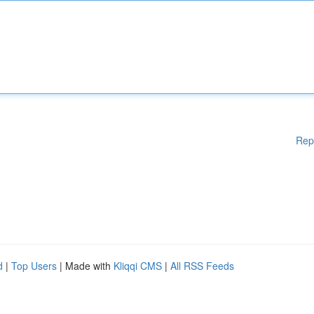
Rep
d
|
Top Users
| Made with
Kliqqi CMS
|
All RSS Feeds