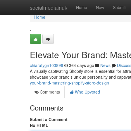
Home
socialmediainuk
Home
New
Submit
Home
1
Elevate Your Brand: Mast
chiarafygn103896
364 days ago
News
Discus
A visually captivating Shopify store is essential for at
showcase your brand's unique personality and captivat
your-brand-mastering-shopify-store-design
Comments
Who Upvoted
Comments
Submit a Comment
No HTML