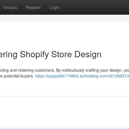
Groups
Register
Login
ering Shopify Store Design
s
tracting and retaining customers. By meticulously crafting your design, y
e potential buyers.
https://poppyiidx719864.activoblog.com/42129837/