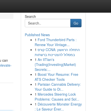
Search
Go
Published News
1
Ford Thunderbird Parts :
Renew Your Vintage...
1
קורס CCNA: התחלה הראשון
במסלול להצטיינות ברשתות
1
An IITian's
ou can
{Trading|Investing|Market)
elevate-
Secrets:...
1
Boost Your Resume: Free
ATS Checker Tools
1
Parisian Cannabis Delivery:
Your Guide to Di...
1
Mercedes Steering Lock
Problems: Causes and Sol...
1
Découverte Monster Energy
: Le Saveur Éner...