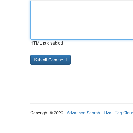
HTML is disabled
Copyright © 2026 |
Advanced Search
|
Live
|
Tag Clou