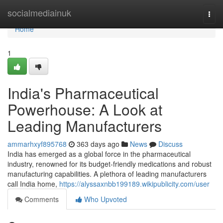
Home
socialmediainuk
Togg
navi
Home
1
India's Pharmaceutical
Powerhouse: A Look at
Leading Manufacturers
ammarhxyf895768
363 days ago
News
Discuss
India has emerged as a global force in the pharmaceutical
industry, renowned for its budget-friendly medications and robust
manufacturing capabilities. A plethora of leading manufacturers
call India home,
https://alyssaxnbb199189.wikipublicity.com/user
Comments
Who Upvoted