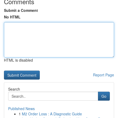
Comments
Submit a Comment
No HTML
HTML is disabled
Report Page
Search
Go
Published News
1
M2 Order Loss : A Diagnostic Guide