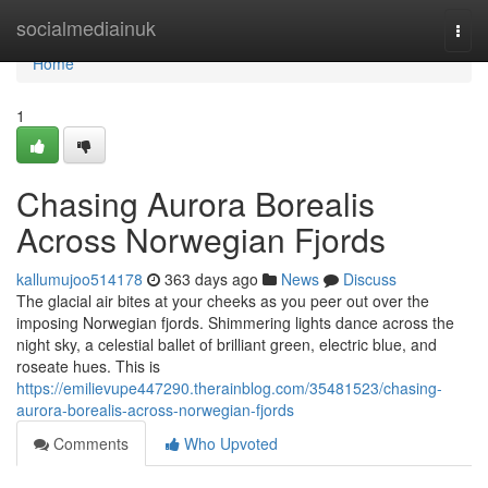
Home
socialmediainuk
Togg
navi
Home
1
Chasing Aurora Borealis
Across Norwegian Fjords
kallumujoo514178
363 days ago
News
Discuss
The glacial air bites at your cheeks as you peer out over the
imposing Norwegian fjords. Shimmering lights dance across the
night sky, a celestial ballet of brilliant green, electric blue, and
roseate hues. This is
https://emilievupe447290.therainblog.com/35481523/chasing-
aurora-borealis-across-norwegian-fjords
Comments
Who Upvoted