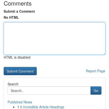
Comments
Submit a Comment
No HTML
HTML is disabled
Report Page
Search
Go
Published News
1
6 Incredible Article Headings