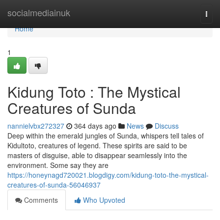
Home
socialmediainuk
Togg
navi
Home
1
Kidung Toto : The Mystical
Creatures of Sunda
nannielvbx272327
364 days ago
News
Discuss
Deep within the emerald jungles of Sunda, whispers tell tales of
Kidultoto, creatures of legend. These spirits are said to be
masters of disguise, able to disappear seamlessly into the
environment. Some say they are
https://honeynagd720021.blogdigy.com/kidung-toto-the-mystical-
creatures-of-sunda-56046937
Comments
Who Upvoted