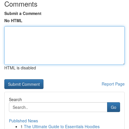
Comments
Submit a Comment
No HTML
HTML is disabled
Report Page
Search
Go
Published News
1
The Ultimate Guide to Essentials Hoodies