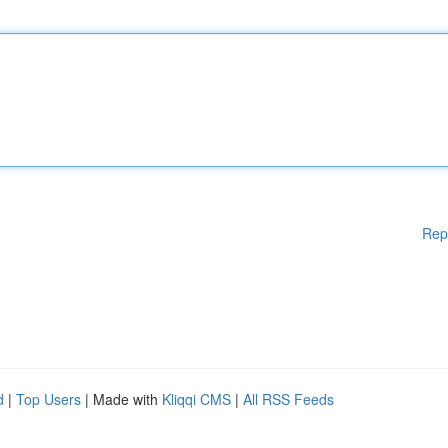
Rep
d
|
Top Users
| Made with
Kliqqi CMS
|
All RSS Feeds