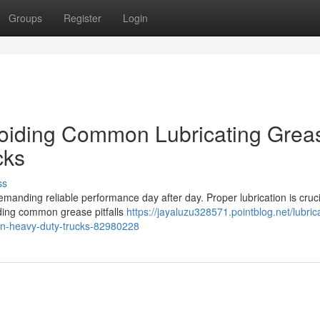
Groups
Register
Login
oiding Common Lubricating Grea
cks
ss
demanding reliable performance day after day. Proper lubrication is cruci
ding common grease pitfalls
https://jayaluzu328571.pointblog.net/lubrica
-in-heavy-duty-trucks-82980228