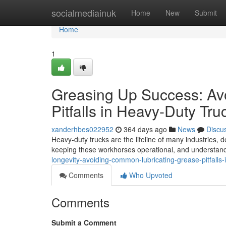
Home
socialmediainuk
Home
New
Submit
Home
1
Greasing Up Success: Av
Pitfalls in Heavy-Duty Tru
xanderhbes022952
364 days ago
News
Discu
Heavy-duty trucks are the lifeline of many industries, 
keeping these workhorses operational, and understan
longevity-avoiding-common-lubricating-grease-pitfalls
Comments
Who Upvoted
Comments
Submit a Comment