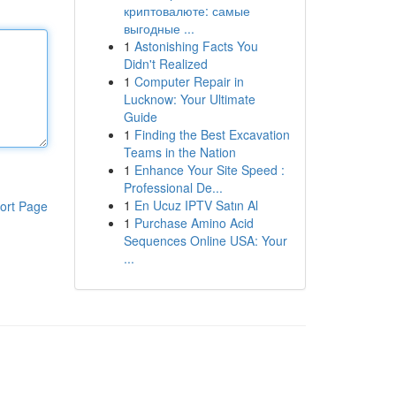
криптовалюте: самые
выгодные ...
1
Astonishing Facts You
Didn't Realized
1
Computer Repair in
Lucknow: Your Ultimate
Guide
1
Finding the Best Excavation
Teams in the Nation
1
Enhance Your Site Speed :
Professional De...
1
En Ucuz IPTV Satın Al
ort Page
1
Purchase Amino Acid
Sequences Online USA: Your
...