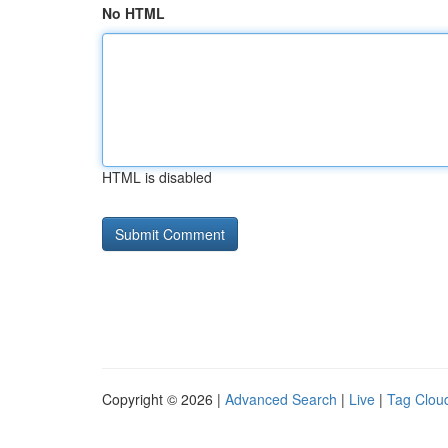
No HTML
HTML is disabled
Copyright © 2026 |
Advanced Search
|
Live
|
Tag Clou