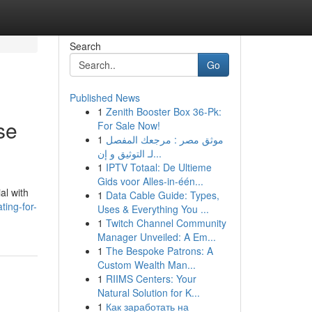
Search
Go
Published News
1
Zenith Booster Box 36-Pk:
se
For Sale Now!
1
موثق مصر : مرجعك المفصل
لـ التوثيق و إن...
1
IPTV Totaal: De Ultieme
Gids voor Alles-in-één...
al with
1
Data Cable Guide: Types,
ting-for-
Uses & Everything You ...
1
Twitch Channel Community
Manager Unveiled: A Em...
1
The Bespoke Patrons: A
Custom Wealth Man...
1
RIIMS Centers: Your
Natural Solution for K...
1
Как заработать на