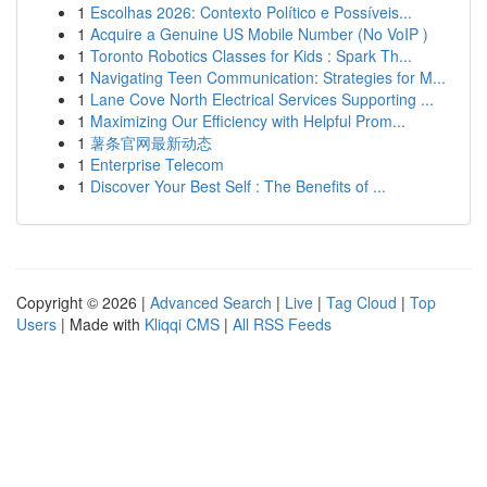
1
Escolhas 2026: Contexto Político e Possíveis...
1
Acquire a Genuine US Mobile Number (No VoIP )
1
Toronto Robotics Classes for Kids : Spark Th...
1
Navigating Teen Communication: Strategies for M...
1
Lane Cove North Electrical Services Supporting ...
1
Maximizing Our Efficiency with Helpful Prom...
1
薯条官网最新动态
1
Enterprise Telecom
1
Discover Your Best Self : The Benefits of ...
Copyright © 2026 |
Advanced Search
|
Live
|
Tag Cloud
|
Top
Users
| Made with
Kliqqi CMS
|
All RSS Feeds