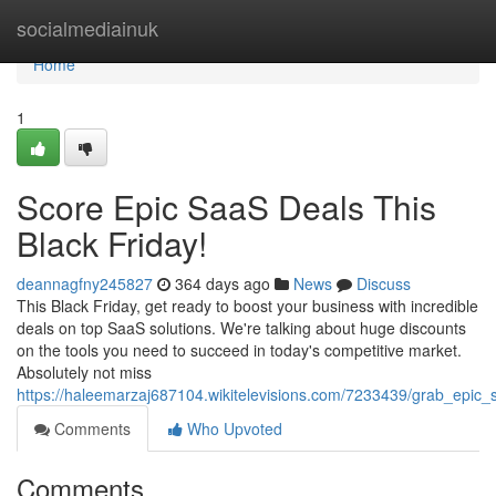
Home
socialmediainuk
Home
1
Score Epic SaaS Deals This
Black Friday!
deannagfny245827
364 days ago
News
Discuss
This Black Friday, get ready to boost your business with incredible
deals on top SaaS solutions. We're talking about huge discounts
on the tools you need to succeed in today's competitive market.
Absolutely not miss
https://haleemarzaj687104.wikitelevisions.com/7233439/grab_epic_
Comments
Who Upvoted
Comments