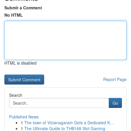
Submit a Comment
No HTML
HTML is disabled
Report Page
Search
Go
Published News
1
The town of Vizianagaram Gets a Dedicated K...
1
The Ultimate Guide to THB168 Slot Gaming