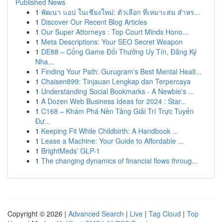
Published News
1
พัฒนา แอป ในเชียงใหม่: ตัวเลือก ที่เหมาะสม สำหร...
1
Discover Our Recent Blog Articles
1
Our Super Attorneys : Top Court Minds Hono...
1
Meta Descriptions: Your SEO Secret Weapon
1
DE88 – Cổng Game Đổi Thưởng Uy Tín, Đăng Ký
Nha...
1
Finding Your Path: Gurugram's Best Mental Healt...
1
Chaisen899: Tinjauan Lengkap dan Terpercaya
1
Understanding Social Bookmarks - A Newbie's ...
1
A Dozen Web Business Ideas for 2024 : Star...
1
C168 – Khám Phá Nền Tảng Giải Trí Trực Tuyến
Đư...
1
Keeping Fit While Childbirth: A Handbook ...
1
Lease a Machine: Your Guide to Affordable ...
1
BrightMeds’ GLP-1
1
The changing dynamics of financial flows throug...
Copyright © 2026 |
Advanced Search
|
Live
|
Tag Cloud
|
Top