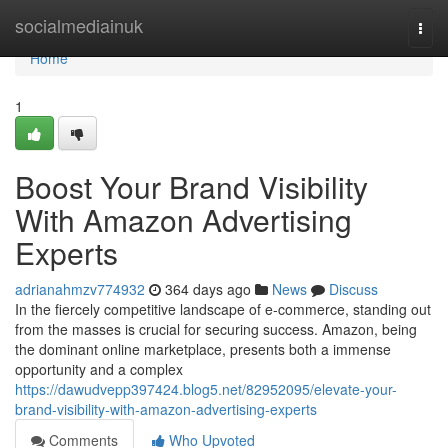
Home
socialmediainuk
Togg
navi
Home
1
Boost Your Brand Visibility
With Amazon Advertising
Experts
adrianahmzv774932
364 days ago
News
Discuss
In the fiercely competitive landscape of e-commerce, standing out
from the masses is crucial for securing success. Amazon, being
the dominant online marketplace, presents both a immense
opportunity and a complex
https://dawudvepp397424.blog5.net/82952095/elevate-your-
brand-visibility-with-amazon-advertising-experts
Comments
Who Upvoted