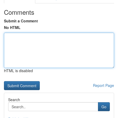
Comments
Submit a Comment
No HTML
HTML is disabled
Report Page
Search
Go