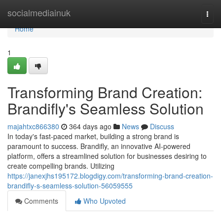
Home
socialmediainuk
Togg
navi
Home
1
Transforming Brand Creation:
Brandifly's Seamless Solution
majahtxc866380
364 days ago
News
Discuss
In today's fast-paced market, building a strong brand is
paramount to success. Brandifly, an innovative AI-powered
platform, offers a streamlined solution for businesses desiring to
create compelling brands. Utilizing
https://janexjhs195172.blogdigy.com/transforming-brand-creation-
brandifly-s-seamless-solution-56059555
Comments
Who Upvoted