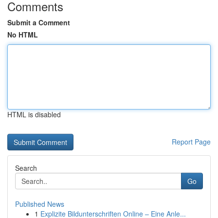
Comments
Submit a Comment
No HTML
HTML is disabled
Report Page
Search
Go
Published News
1
Explizite Bildunterschriften Online – Eine Anle...