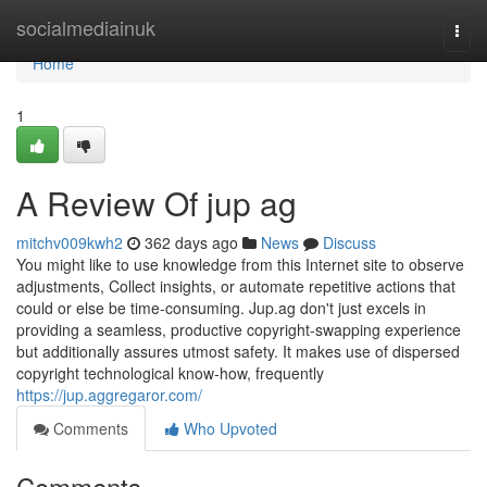
Home
socialmediainuk
Togg
navi
Home
1
A Review Of jup ag
mitchv009kwh2
362 days ago
News
Discuss
You might like to use knowledge from this Internet site to observe
adjustments, Collect insights, or automate repetitive actions that
could or else be time-consuming. Jup.ag don't just excels in
providing a seamless, productive copyright-swapping experience
but additionally assures utmost safety. It makes use of dispersed
copyright technological know-how, frequently
https://jup.aggregaror.com/
Comments
Who Upvoted
Comments