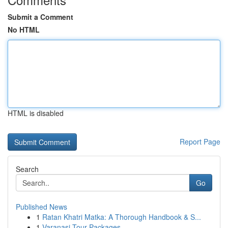
Submit a Comment
No HTML
HTML is disabled
Report Page
Search
Go
Published News
1
Ratan Khatri Matka: A Thorough Handbook & S...
1
Varanasi Tour Packages