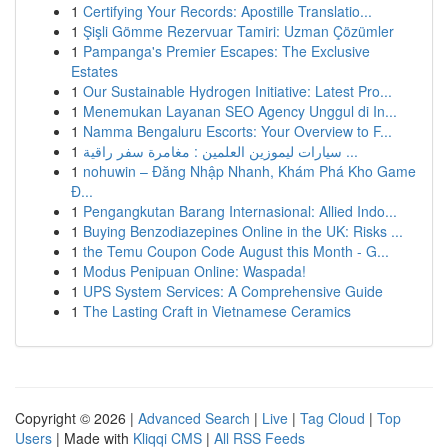
1
Certifying Your Records: Apostille Translatio...
1
Şişli Gömme Rezervuar Tamiri: Uzman Çözümler
1
Pampanga's Premier Escapes: The Exclusive
Estates
1
Our Sustainable Hydrogen Initiative: Latest Pro...
1
Menemukan Layanan SEO Agency Unggul di In...
1
Namma Bengaluru Escorts: Your Overview to F...
1
سيارات ليموزين العلمين : مغامرة سفر راقية ...
1
nohuwin – Đăng Nhập Nhanh, Khám Phá Kho Game
Đ...
1
Pengangkutan Barang Internasional: Allied Indo...
1
Buying Benzodiazepines Online in the UK: Risks ...
1
the Temu Coupon Code August this Month - G...
1
Modus Penipuan Online: Waspada!
1
UPS System Services: A Comprehensive Guide
1
The Lasting Craft in Vietnamese Ceramics
Copyright © 2026 |
Advanced Search
|
Live
|
Tag Cloud
|
Top
Users
| Made with
Kliqqi CMS
|
All RSS Feeds