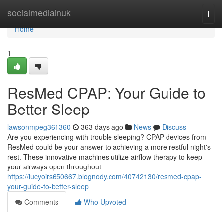
Home
socialmediainuk
Togg
navi
Home
1
ResMed CPAP: Your Guide to
Better Sleep
lawsonmpeg361360
363 days ago
News
Discuss
Are you experiencing with trouble sleeping? CPAP devices from
ResMed could be your answer to achieving a more restful night's
rest. These innovative machines utilize airflow therapy to keep
your airways open throughout
https://lucyoirs650667.blognody.com/40742130/resmed-cpap-
your-guide-to-better-sleep
Comments
Who Upvoted