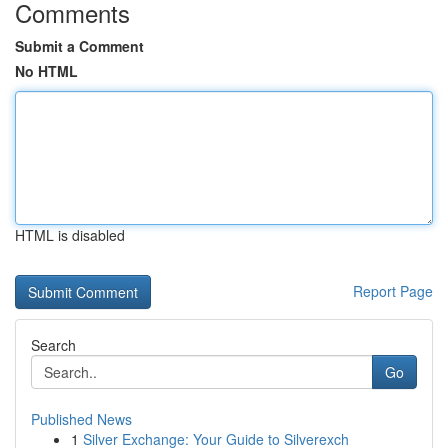
Comments
Submit a Comment
No HTML
HTML is disabled
Report Page
Search
Go
Published News
1
Silver Exchange: Your Guide to Silverexch