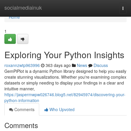
Home
socialmediainuk
Togg
navi
Home
1
Exploring Your Python Insights
roxannzwtp963996
363 days ago
News
Discuss
GemPiPlot is a dynamic Python library designed to help you easily
create stunning visualizations. Whether you're examining complex
datasets or simply needing to display your findings in a clear and
intuitive manner,
https://jaspermwpw026746.blog5.net/82945974/discovering-your-
python-information
Comments
Who Upvoted
Comments