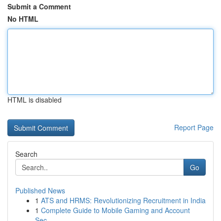
Submit a Comment
No HTML
HTML is disabled
Report Page
Search
Go
Published News
1
ATS and HRMS: Revolutionizing Recruitment in India
1
Complete Guide to Mobile Gaming and Account
Sec...